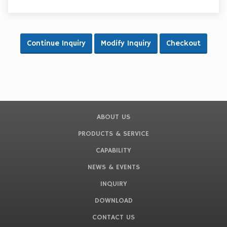
ABOUT US
PRODUCTS & SERVICE
CAPABILITY
NEWS & EVENTS
INQUIRY
DOWNLOAD
CONTACT US