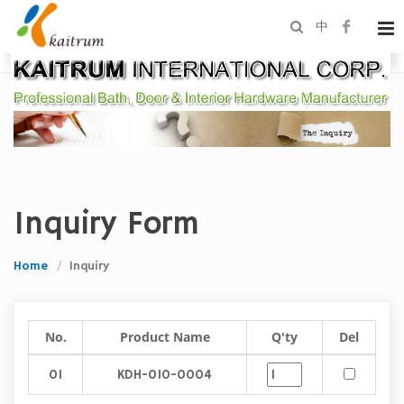
中
Inquiry Form
Home
Inquiry
No.
Product Name
Q'ty
Del
01
KDH-010-0004