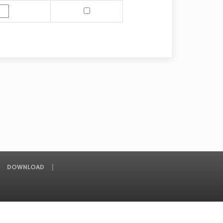
DOWNLOAD