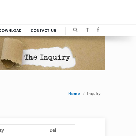
中
DOWNLOAD
CONTACT US
Home
Inquiry
ty
Del