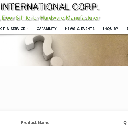
CT & SERVICE
CAPABILITY
NEWS & EVENTS
INQUIRY
Product Name
Q'