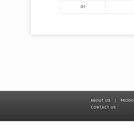
01
ABOUT US
PRODU
CONTACT US