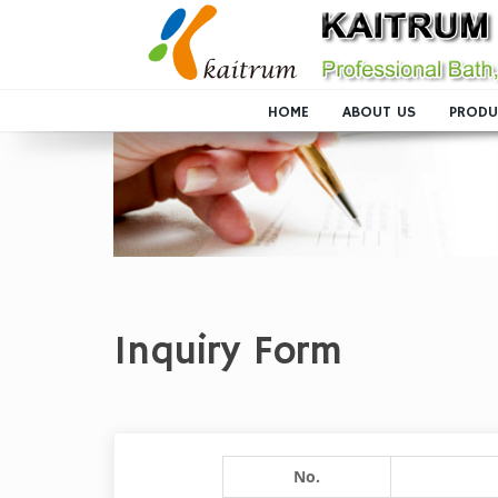
HOME
ABOUT US
PRODU
Inquiry Form
No.