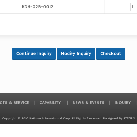
KDH-025-0012
CTS & SERVICE
CAPABILITY
NEWS & EVENTS
INQUIRY
Copyright © 2016 Kaitrum International Corp. All Rights Reserved. Designed By
ATTEIPO