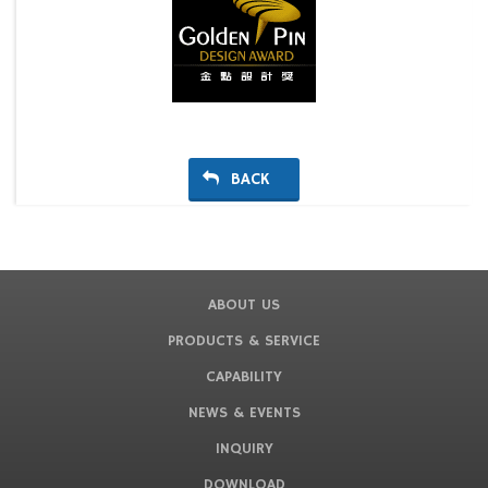
BACK
ABOUT US
PRODUCTS & SERVICE
CAPABILITY
NEWS & EVENTS
INQUIRY
DOWNLOAD