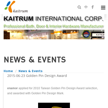
中
NEWS & EVENTS
Home
News & Events
2015-06-23
Golden Pin Design Award
enamor
applied for 2010 Taiwan Golden Pin Design Award selection,
and awarded with Golden Pin Design Mark.