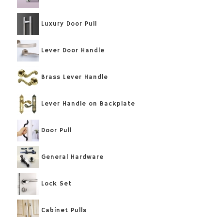
Luxury Door Pull
Lever Door Handle
Brass Lever Handle
Lever Handle on Backplate
Door Pull
General Hardware
Lock Set
Cabinet Pulls