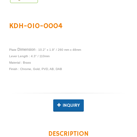
KDH-010-0004
Dimension
Plate
: 10.2" x 1.9" / 260 mm x 48mm
Lever Length : 4.3" / 110mm
Material : Brass
Finish : Chrome, Gold, PVD, AB, DAB
INQUIRY
DESCRIPTION