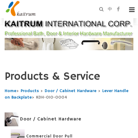
中
Products & Service
Home
>
Products
>
Door / Cabinet Hardware
>
Lever Handle
on Backplate
>
KDH-010-0004
Door / Cabinet Hardware
Commercial Door Pull