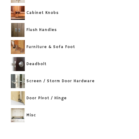
Cabinet Knobs
Flush Handles
Furniture & Sofa Foot
Deadbolt
Screen / Storm Door Hardware
Door Pivot / Hinge
Misc