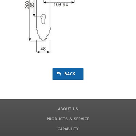
BACK
ABOUT US
PRODUCTS & SERVICE
CAPABILITY