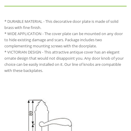
* DURABLE MATERIAL - This decorative door plate is made of solid
brass with fine finish.
* WIDE APPLICATION - The cover plate can be mounted on any door
to hide existing damage and scars. Package includes two
complementing mounting screws with the doorplate.
* VICTORIAN DESIGN - This attractive antique cover has an elegant
ornate design that would not disappoint you. Any door knob of your
choice can be easily installed on it. Our line of knobs are compatible
with these backplates.