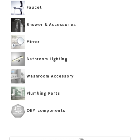
Faucet
Shower & Accessories
Mirror
Bathroom Lighting
Washroom Accessory
Plumbing Parts
OEM components