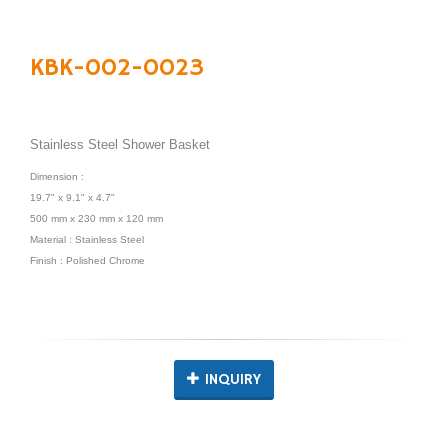
KBK-002-0023
Stainless Steel Shower Basket
Dimension :
19.7" x 9.1" x 4.7"
500 mm x 230 mm x 120 mm
Material : Stainless Steel
Finish : Polished Chrome
INQUIRY