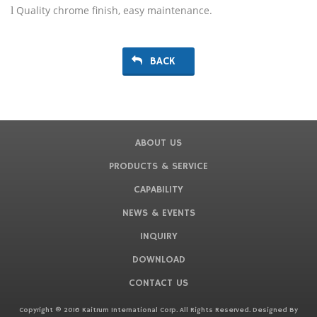
Quality chrome finish, easy maintenance.
l
BACK
ABOUT US
PRODUCTS & SERVICE
CAPABILITY
NEWS & EVENTS
INQUIRY
DOWNLOAD
CONTACT US
Copyright © 2016 Kaitrum International Corp. All Rights Reserved. Designed By