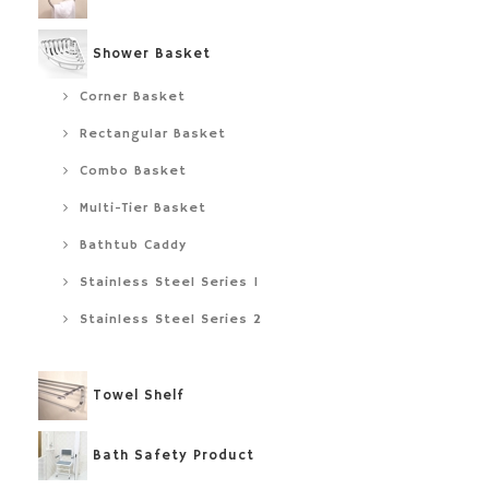
Shower Basket
Corner Basket
Rectangular Basket
Combo Basket
Multi-Tier Basket
Bathtub Caddy
Stainless Steel Series 1
Stainless Steel Series 2
Towel Shelf
Bath Safety Product