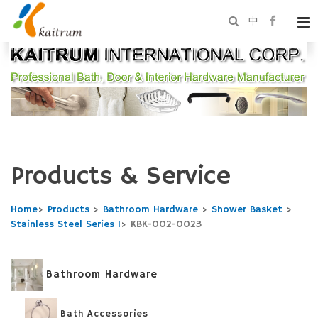
中
Products & Service
Home
>
Products
>
Bathroom Hardware
>
Shower Basket
>
Stainless Steel Series 1
>
KBK-002-0023
Bathroom Hardware
Bath Accessories