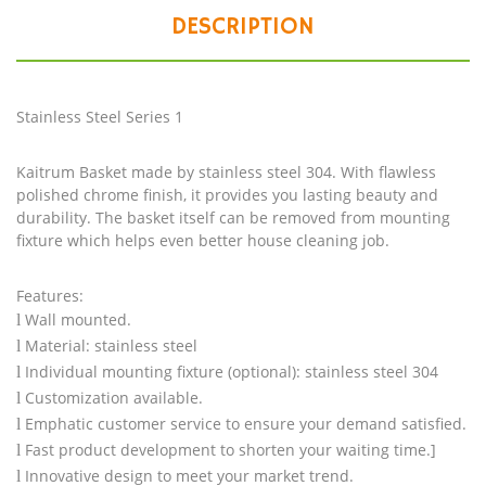
DESCRIPTION
Stainless Steel Series 1
Kaitrum Basket made by stainless steel 304. With flawless
polished chrome finish, it provides you lasting beauty and
durability. The basket itself can be removed from mounting
fixture which helps even better house cleaning job.
Features:
Wall mounted.
l
Material: stainless steel
l
Individual mounting fixture (optional): stainless steel 304
l
Customization available.
l
Emphatic customer service to ensure your demand satisfied.
l
Fast product development to shorten your waiting time.]
l
Innovative design to meet your market trend.
l