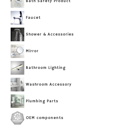
Bath Safety Product
Faucet
Shower & Accessories
Mirror
Bathroom Lighting
Washroom Accessory
Plumbing Parts
OEM components