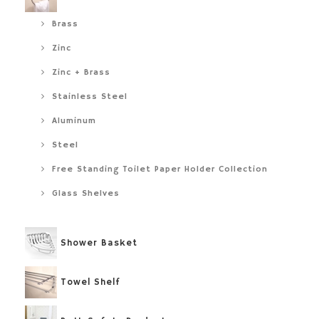
Brass
Zinc
Zinc + Brass
Stainless Steel
Aluminum
Steel
Free Standing Toilet Paper Holder Collection
Glass Shelves
Shower Basket
Towel Shelf