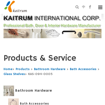
中
Products & Service
Home
>
Products
>
Bathroom Hardware
>
Bath Accessories
>
Glass Shelves
>
KAS-094-0005
Bathroom Hardware
Bath Accessories