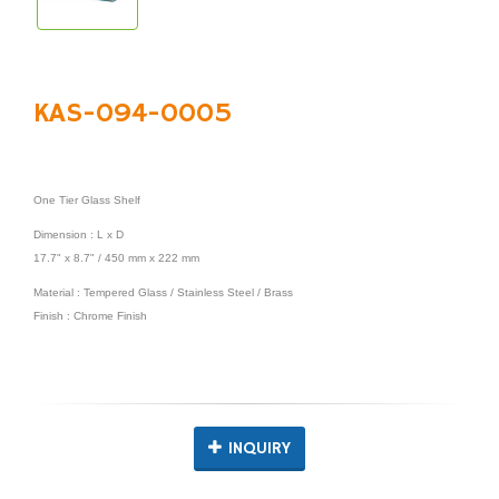
KAS-094-0005
One Tier Glass Shelf
Dimension : L x D
17.7" x 8.7" / 450 mm x 222 mm
Material : Tempered Glass / Stainless Steel / Brass
Finish : Chrome Finish
INQUIRY