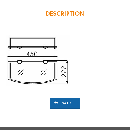
DESCRIPTION
BACK