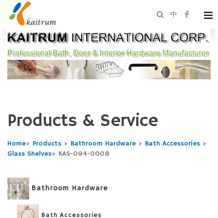
中
Products & Service
Home
>
Products
>
Bathroom Hardware
>
Bath Accessories
>
Glass Shelves
>
KAS-094-0008
Bathroom Hardware
Bath Accessories