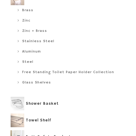
Brass
Zinc
Zinc + Brass
Stainless Steel
Aluminum
Steel
Free Standing Toilet Paper Holder Collection
Glass Shelves
Shower Basket
Towel Shelf