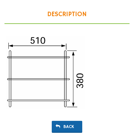
DESCRIPTION
BACK