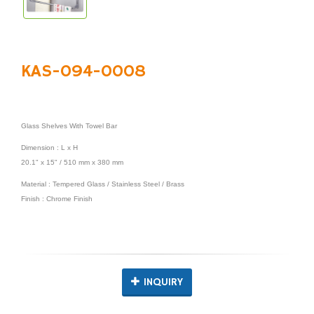
KAS-094-0008
Glass Shelves With Towel Bar
Dimension : L x H
20.1" x 15" / 510 mm x 380 mm
Material : Tempered Glass / Stainless Steel / Brass
Finish : Chrome Finish
INQUIRY