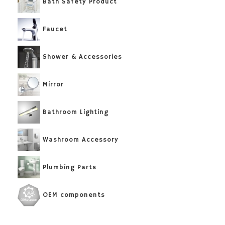
Bath Safety Product
Faucet
Shower & Accessories
Mirror
Bathroom Lighting
Washroom Accessory
Plumbing Parts
OEM components