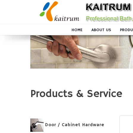
HOME
ABOUT US
PRODU
Products & Service
Door / Cabinet Hardware