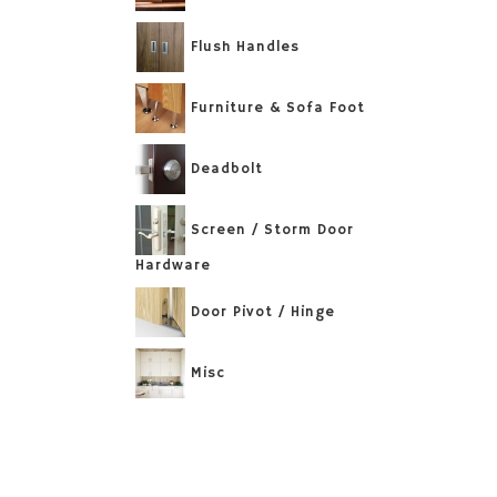
Flush Handles
Furniture & Sofa Foot
Deadbolt
Screen / Storm Door
Hardware
Door Pivot / Hinge
Misc