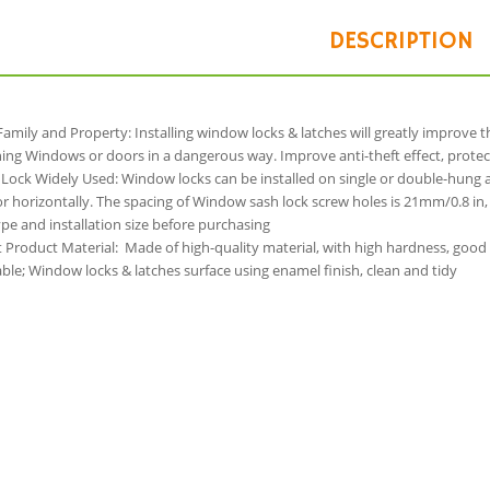
DESCRIPTION
Family and Property: Installing window locks & latches will greatly improve 
ng Windows or doors in a dangerous way. Improve anti-theft effect, protec
Lock Widely Used: Window locks can be installed on single or double-hung 
 or horizontally. The spacing of Window sash lock screw holes is 21mm/0.8 i
e and installation size before purchasing
t Product Material: Made of high-quality material, with high hardness, good
le; Window locks & latches surface using enamel finish, clean and tidy