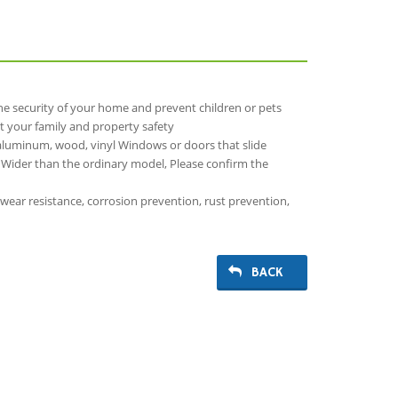
the security of your home and prevent children or pets
t your family and property safety
aluminum, wood, vinyl Windows or doors that slide
n, Wider than the ordinary model, Please confirm the
 wear resistance, corrosion prevention, rust prevention,
BACK