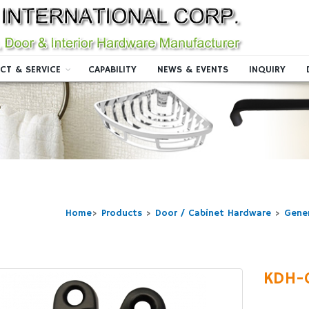
CT & SERVICE
CAPABILITY
NEWS & EVENTS
INQUIRY
Home
>
Products
>
Door / Cabinet Hardware
>
Gene
KDH-