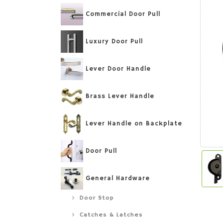
Commercial Door Pull
Luxury Door Pull
Lever Door Handle
Brass Lever Handle
Lever Handle on Backplate
Door Pull
General Hardware
Door Stop
Catches & Latches