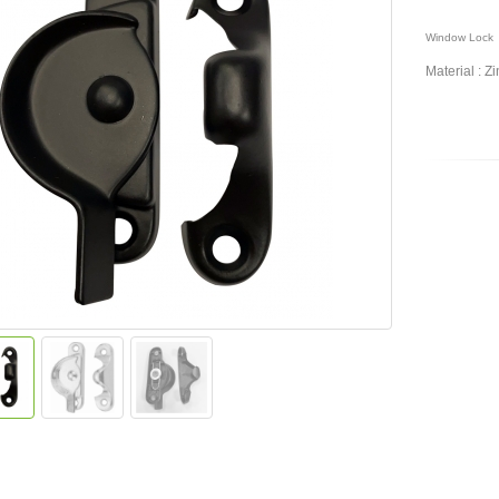
Window Lock
Material :
Zi