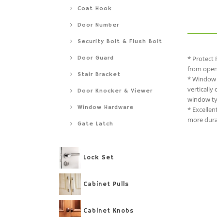
Coat Hook
Door Number
Security Bolt & Flush Bolt
Door Guard
* Protect 
from openi
Stair Bracket
* Window 
vertically
Door Knocker & Viewer
window typ
Window Hardware
* Excellen
more durab
Gate Latch
Lock Set
Cabinet Pulls
Cabinet Knobs