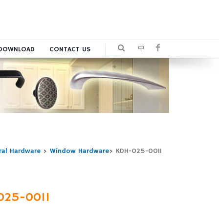
中
DOWNLOAD
CONTACT US
ral Hardware
>
Window Hardware
>
KDH-025-0011
025-0011