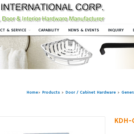
CT & SERVICE
CAPABILITY
NEWS & EVENTS
INQUIRY
Home
>
Products
>
Door / Cabinet Hardware
>
Gener
KDH-