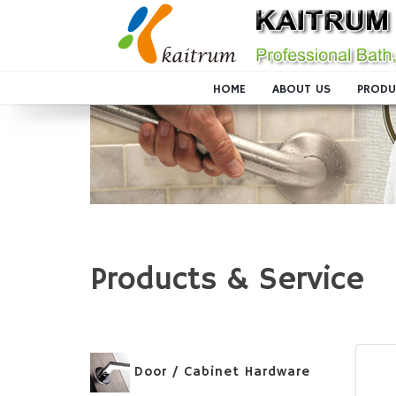
HOME
ABOUT US
PRODU
Products & Service
Door / Cabinet Hardware