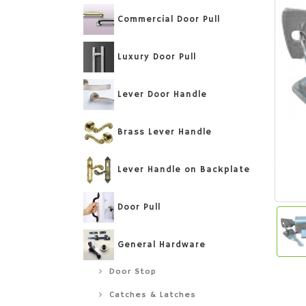
Commercial Door Pull
Luxury Door Pull
Lever Door Handle
Brass Lever Handle
Lever Handle on Backplate
Door Pull
General Hardware
Door Stop
Catches & Latches