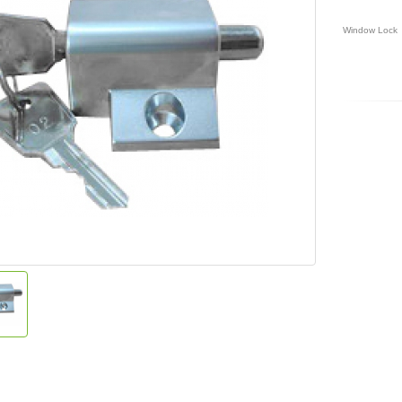
Window Lock