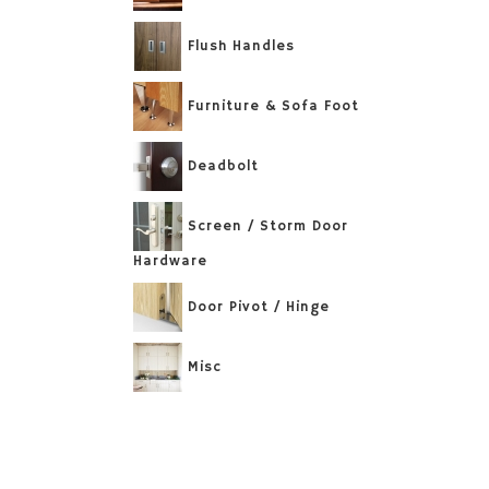
Flush Handles
Furniture & Sofa Foot
Deadbolt
Screen / Storm Door
Hardware
Door Pivot / Hinge
Misc