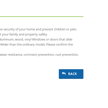
the security of your home and prevent children or pets
t your family and property safety
aluminum, wood, vinyl Windows or doors that slide
n, Wider than the ordinary model, Please confirm the
 wear resistance, corrosion prevention, rust prevention,
BACK