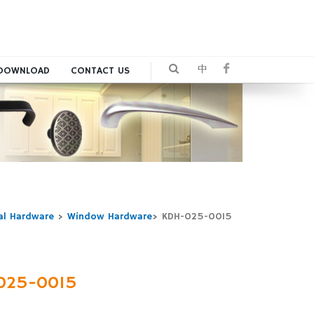
中
DOWNLOAD
CONTACT US
al Hardware
>
Window Hardware
>
KDH-025-0015
025-0015