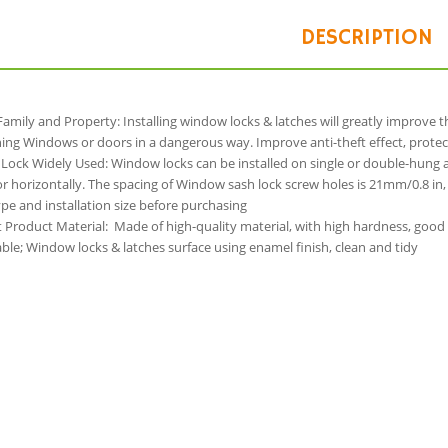
DESCRIPTION
Family and Property: Installing window locks & latches will greatly improve 
ng Windows or doors in a dangerous way. Improve anti-theft effect, protec
Lock Widely Used: Window locks can be installed on single or double-hung 
 or horizontally. The spacing of Window sash lock screw holes is 21mm/0.8 i
e and installation size before purchasing
t Product Material: Made of high-quality material, with high hardness, good
le; Window locks & latches surface using enamel finish, clean and tidy