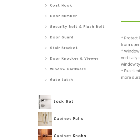
Coat Hook
Door Number
Security Bolt & Flush Bolt
Door Guard
* Protect 
from openi
Stair Bracket
* Window 
vertically
Door Knocker & Viewer
window typ
Window Hardware
* Excellen
more durab
Gate Latch
Lock Set
Cabinet Pulls
Cabinet Knobs