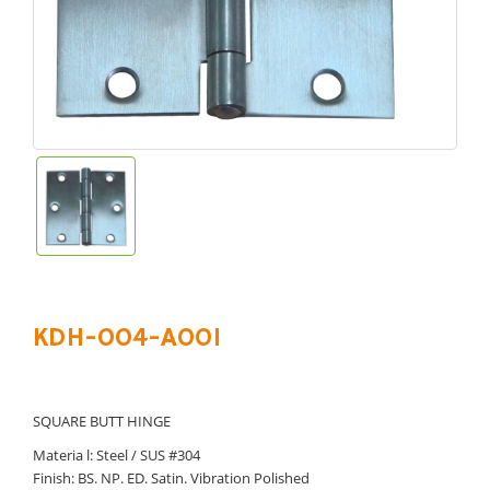
KDH-004-A001
SQUARE BUTT HINGE
Materia l: Steel / SUS #304
Finish: BS. NP. ED. Satin. Vibration Polished