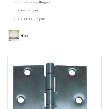
Non-Mortise Hinges
Piano Hinges
T & Strap Hinges
Misc