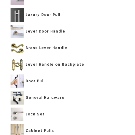
Luxury Door Pull
Lever Door Handle
Brass Lever Handle
Lever Handle on Backplate
Door Pull
General Hardware
Lock Set
Cabinet Pulls