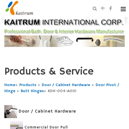
中
Products & Service
Home
>
Products
>
Door / Cabinet Hardware
>
Door Pivot /
Hinge
>
Butt Hinges
>
KDH-004-A001
Door / Cabinet Hardware
Commercial Door Pull