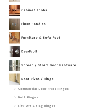
Cabinet Knobs
Flush Handles
Furniture & Sofa Foot
Deadbolt
Screen / Storm Door Hardware
Door Pivot / Hinge
Commercial Door Pivot Hinges
Butt Hinges
Lift-Off & Flag Hinges