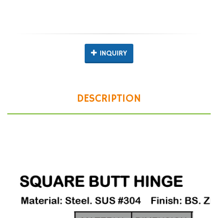
INQUIRY
DESCRIPTION