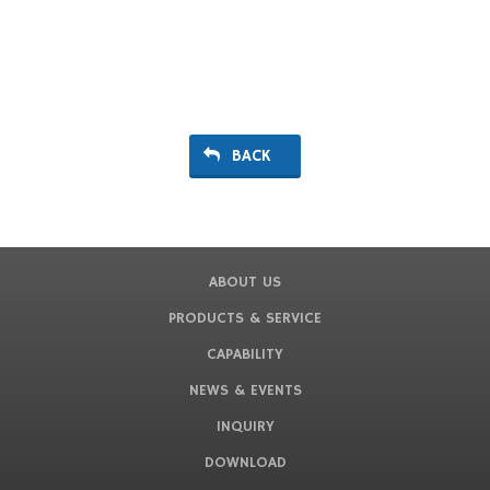
BACK
ABOUT US
PRODUCTS & SERVICE
CAPABILITY
NEWS & EVENTS
INQUIRY
DOWNLOAD