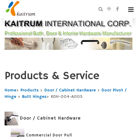
中
Products & Service
Home
>
Products
>
Door / Cabinet Hardware
>
Door Pivot /
Hinge
>
Butt Hinges
>
KDH-004-A003
Door / Cabinet Hardware
Commercial Door Pull