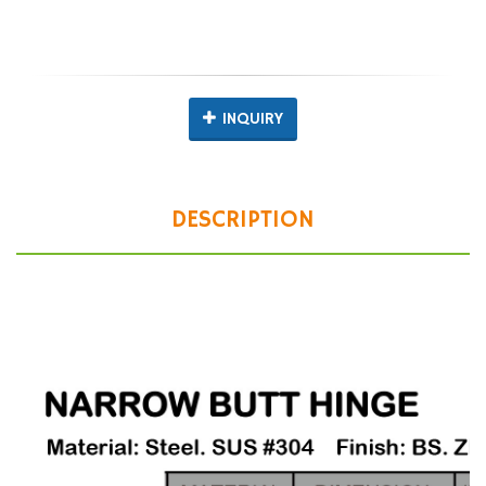
INQUIRY
DESCRIPTION