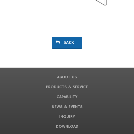
BACK
ABOUT US
PRODUCTS & SERVICE
CAPABILITY
NEWS & EVENTS
INQUIRY
DOWNLOAD