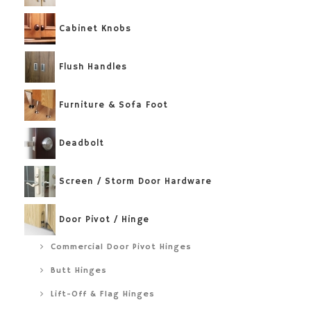
Cabinet Knobs
Flush Handles
Furniture & Sofa Foot
Deadbolt
Screen / Storm Door Hardware
Door Pivot / Hinge
Commercial Door Pivot Hinges
Butt Hinges
Lift-Off & Flag Hinges