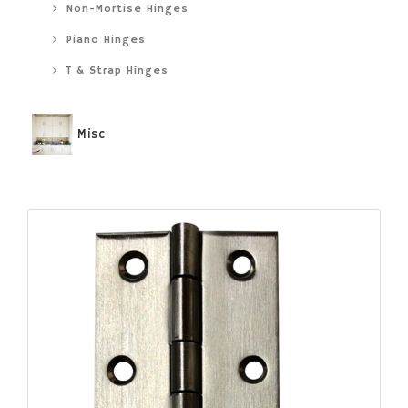
Non-Mortise Hinges
Piano Hinges
T & Strap Hinges
Misc