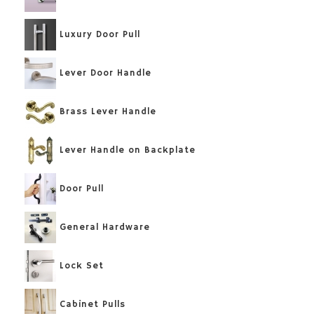
Luxury Door Pull
Lever Door Handle
Brass Lever Handle
Lever Handle on Backplate
Door Pull
General Hardware
Lock Set
Cabinet Pulls