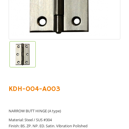
KDH-004-A003
NARROW BUTT HINGE (A type)
Material: Steel / SUS #304
Finish: BS. ZP. NP. ED. Satin. Vibration Polished