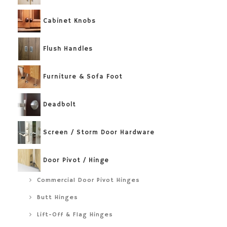
Cabinet Knobs
Flush Handles
Furniture & Sofa Foot
Deadbolt
Screen / Storm Door Hardware
Door Pivot / Hinge
Commercial Door Pivot Hinges
Butt Hinges
Lift-Off & Flag Hinges