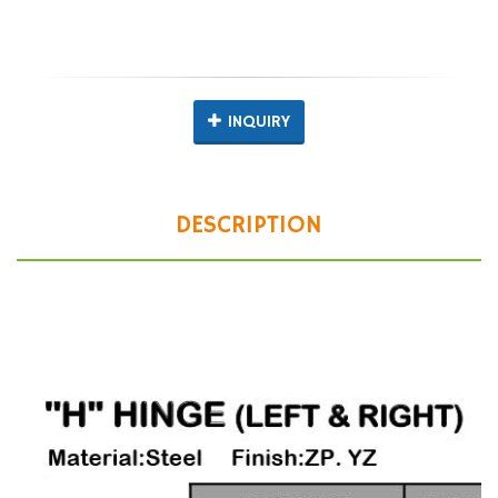
INQUIRY
DESCRIPTION