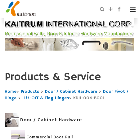
中
Products & Service
Home
>
Products
>
Door / Cabinet Hardware
>
Door Pivot /
Hinge
>
Lift-Off & Flag Hinges
>
KDH-004-B001
Door / Cabinet Hardware
Commercial Door Pull