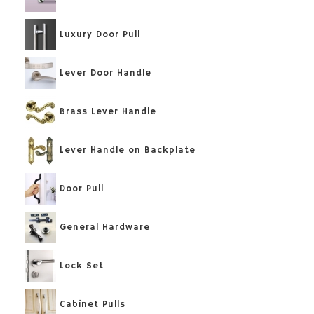
Luxury Door Pull
Lever Door Handle
Brass Lever Handle
Lever Handle on Backplate
Door Pull
General Hardware
Lock Set
Cabinet Pulls