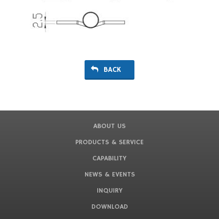
BACK
ABOUT US
PRODUCTS & SERVICE
CAPABILITY
NEWS & EVENTS
INQUIRY
DOWNLOAD