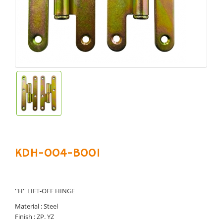
KDH-004-B001
''H'' LIFT-OFF HINGE
Material : Steel
Finish : ZP. YZ