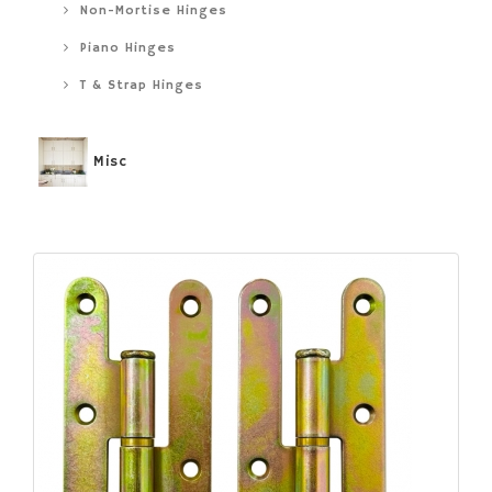
Non-Mortise Hinges
Piano Hinges
T & Strap Hinges
Misc