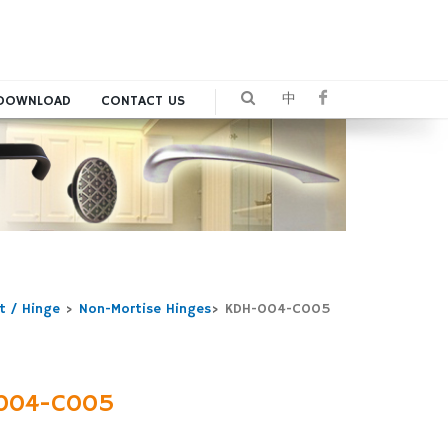
中
DOWNLOAD
CONTACT US
t / Hinge
>
Non-Mortise Hinges
>
KDH-004-C005
004-C005