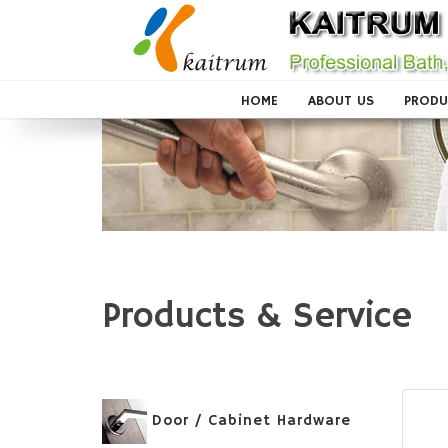
HOME
ABOUT US
PRODU
Products & Service
Door / Cabinet Hardware