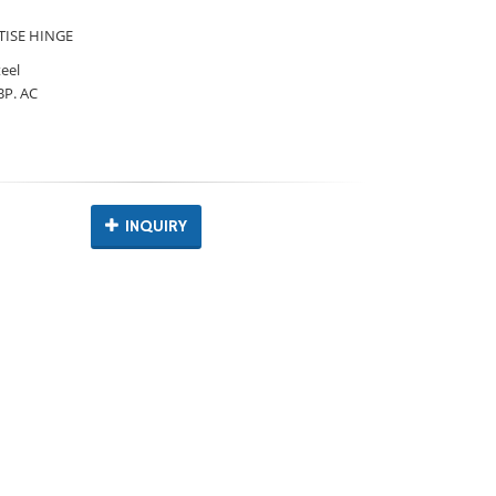
ISE HINGE
teel
 BP. AC
INQUIRY