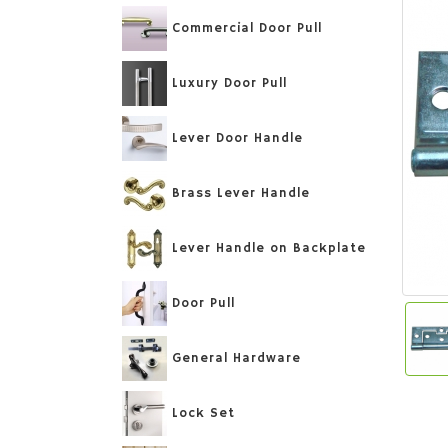
Commercial Door Pull
Luxury Door Pull
Lever Door Handle
Brass Lever Handle
Lever Handle on Backplate
Door Pull
General Hardware
Lock Set