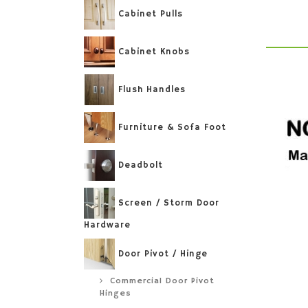
Cabinet Pulls
Cabinet Knobs
Flush Handles
Furniture & Sofa Foot
Deadbolt
Screen / Storm Door
Hardware
Door Pivot / Hinge
Commercial Door Pivot
Hinges