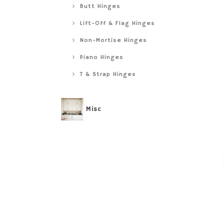
Butt Hinges
Lift-Off & Flag Hinges
Non-Mortise Hinges
Piano Hinges
T & Strap Hinges
Misc