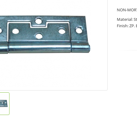
NON-MORT
Material: S
Finish: ZP.