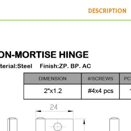
DESCRIPTION