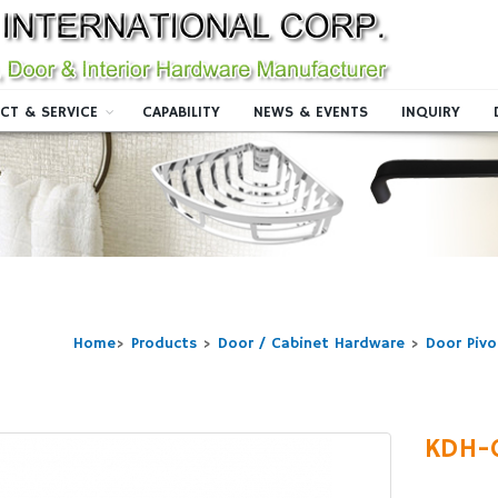
CT & SERVICE
CAPABILITY
NEWS & EVENTS
INQUIRY
Home
>
Products
>
Door / Cabinet Hardware
>
Door Pivo
KDH-