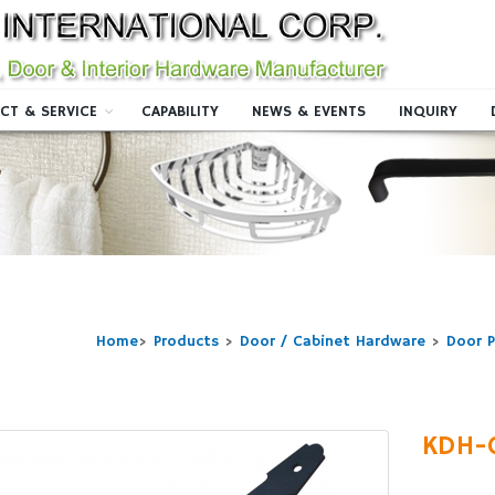
CT & SERVICE
CAPABILITY
NEWS & EVENTS
INQUIRY
Home
>
Products
>
Door / Cabinet Hardware
>
Door P
KDH-