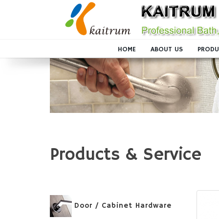
HOME
ABOUT US
PRODU
Products & Service
Door / Cabinet Hardware