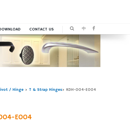
中
DOWNLOAD
CONTACT US
ivot / Hinge
>
T & Strap Hinges
>
KDH-004-E004
004-E004