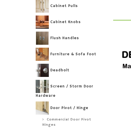
Cabinet Pulls
Cabinet Knobs
Flush Handles
Furniture & Sofa Foot
Deadbolt
Screen / Storm Door
Hardware
Door Pivot / Hinge
Commercial Door Pivot
Hinges