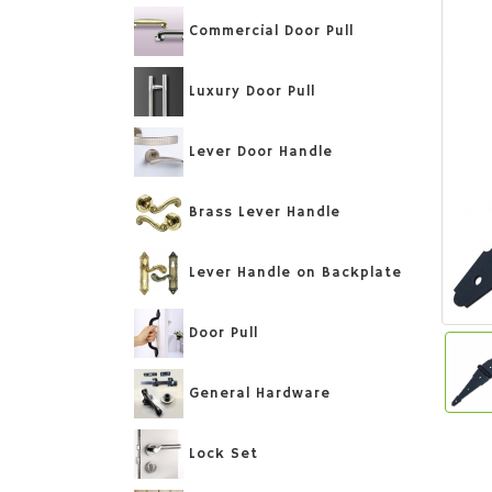
Commercial Door Pull
Luxury Door Pull
Lever Door Handle
Brass Lever Handle
Lever Handle on Backplate
Door Pull
General Hardware
Lock Set