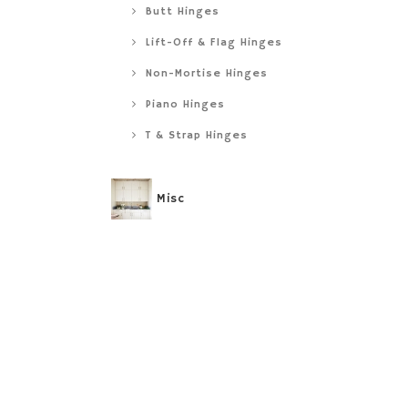
Butt Hinges
Lift-Off & Flag Hinges
Non-Mortise Hinges
Piano Hinges
T & Strap Hinges
Misc