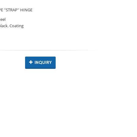
 ''STRAP'' HINGE
teel
black. Coating
INQUIRY