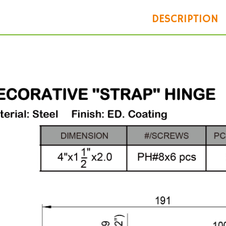
DESCRIPTION