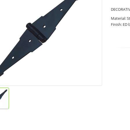
DECORATIVE
Material: S
Finish: ED 