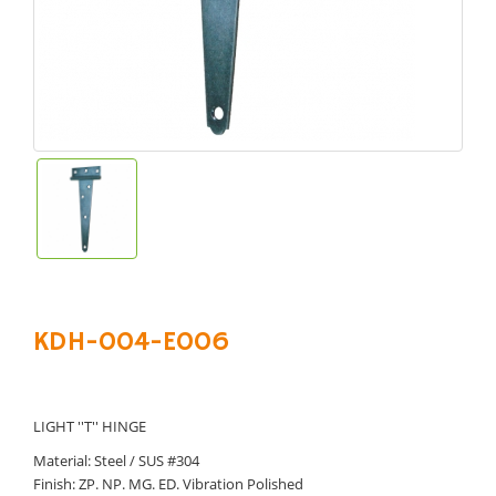
KDH-004-E006
LIGHT ''T'' HINGE
Material: Steel / SUS #304
Finish: ZP. NP. MG. ED. Vibration Polished