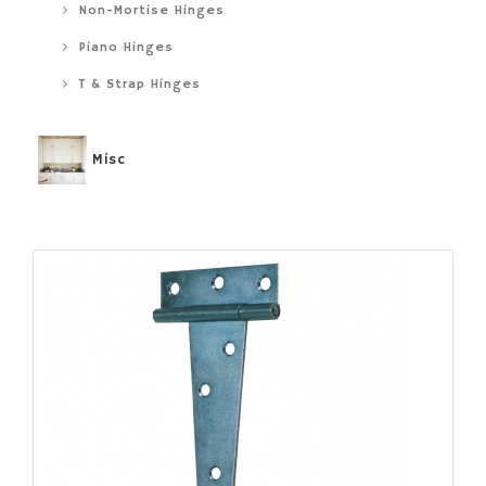
Non-Mortise Hinges
Piano Hinges
T & Strap Hinges
Misc