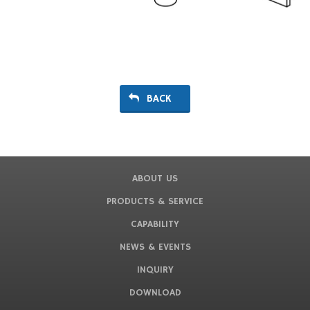
BACK
ABOUT US
PRODUCTS & SERVICE
CAPABILITY
NEWS & EVENTS
INQUIRY
DOWNLOAD