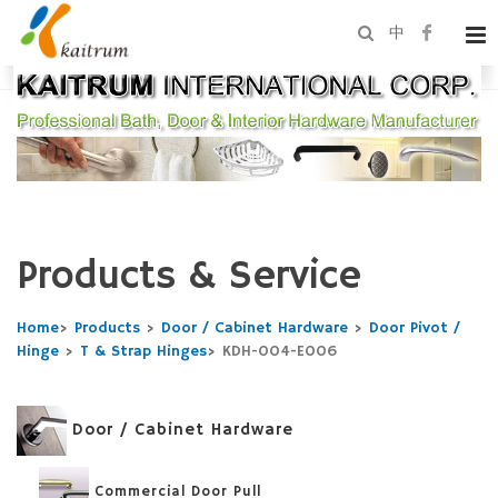
中
Products & Service
Home
>
Products
>
Door / Cabinet Hardware
>
Door Pivot /
Hinge
>
T & Strap Hinges
>
KDH-004-E006
Door / Cabinet Hardware
Commercial Door Pull