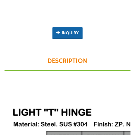
INQUIRY
DESCRIPTION