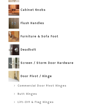
Cabinet Knobs
Flush Handles
Furniture & Sofa Foot
Deadbolt
Screen / Storm Door Hardware
Door Pivot / Hinge
Commercial Door Pivot Hinges
Butt Hinges
Lift-Off & Flag Hinges