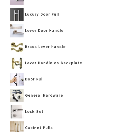
Luxury Door Pull
Lever Door Handle
Brass Lever Handle
Lever Handle on Backplate
Door Pull
General Hardware
Lock Set
Cabinet Pulls