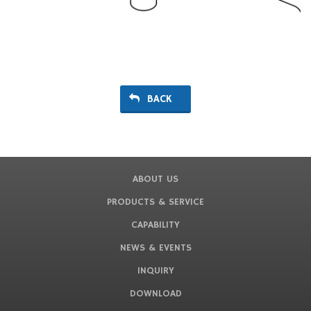
BACK
ABOUT US
PRODUCTS & SERVICE
CAPABILITY
NEWS & EVENTS
INQUIRY
DOWNLOAD