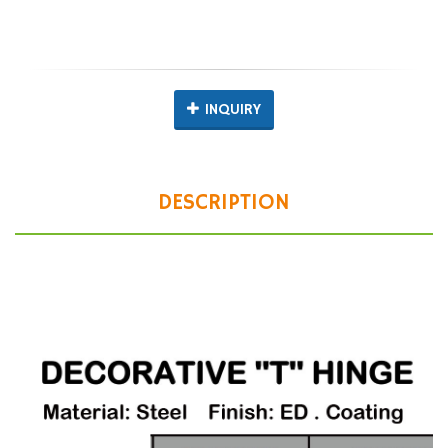
INQUIRY
DESCRIPTION