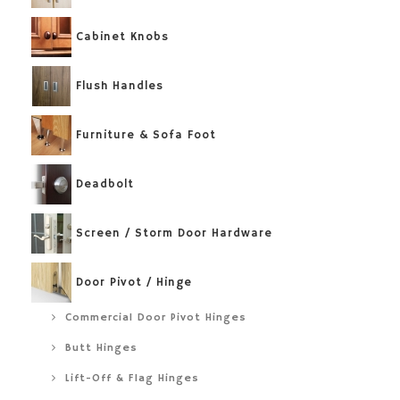
Cabinet Knobs
Flush Handles
Furniture & Sofa Foot
Deadbolt
Screen / Storm Door Hardware
Door Pivot / Hinge
Commercial Door Pivot Hinges
Butt Hinges
Lift-Off & Flag Hinges