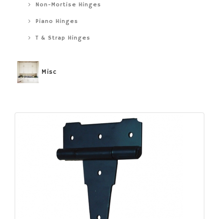
Non-Mortise Hinges
Piano Hinges
T & Strap Hinges
Misc