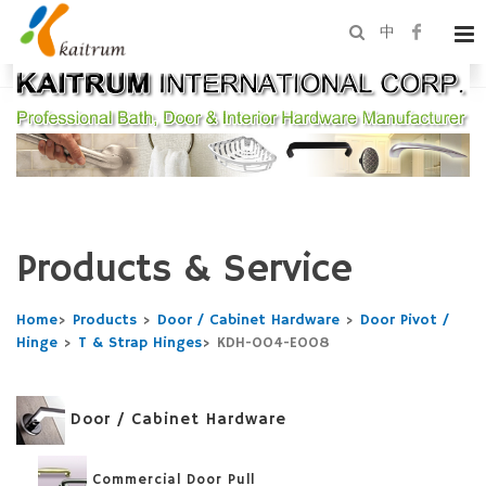
中
Products & Service
Home
>
Products
>
Door / Cabinet Hardware
>
Door Pivot /
Hinge
>
T & Strap Hinges
>
KDH-004-E008
Door / Cabinet Hardware
Commercial Door Pull