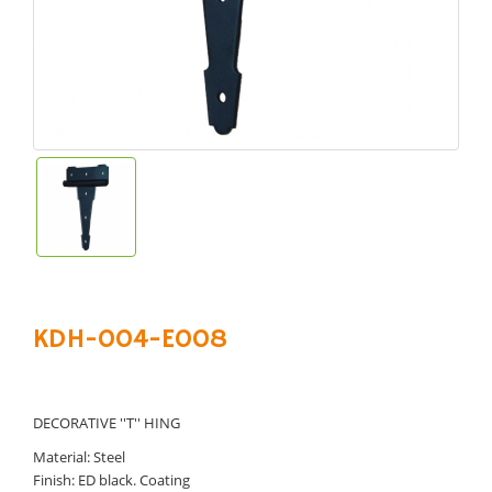
KDH-004-E008
DECORATIVE ''T'' HING
Material: Steel
Finish: ED black. Coating