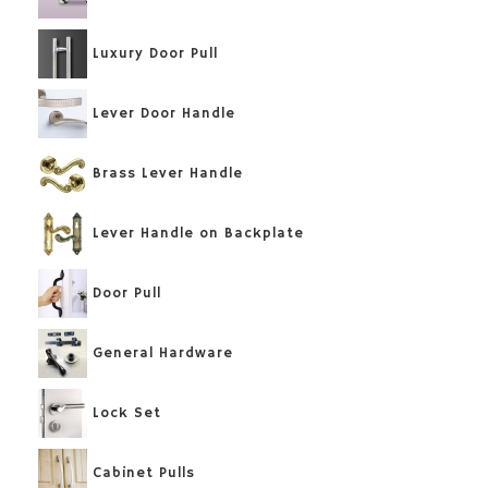
Luxury Door Pull
Lever Door Handle
Brass Lever Handle
Lever Handle on Backplate
Door Pull
General Hardware
Lock Set
Cabinet Pulls