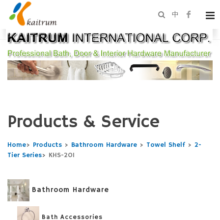
中
Products & Service
Home
>
Products
>
Bathroom Hardware
>
Towel Shelf
>
2-
Tier Series
>
KHS-201
Bathroom Hardware
Bath Accessories