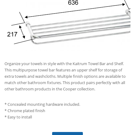
Organize your towels in style with the Kaitrum Towel Bar and Shelf.
This multipurpose towel bar features an upper shelf for storage of
extra towels and washcloths. Multiple finish options are available to
match other bathroom fixtures. This product pairs perfectly with all
other bathroom products in the Cooper collection.
* Concealed mounting hardware included.
* Chrome plated finish
* Easy to install