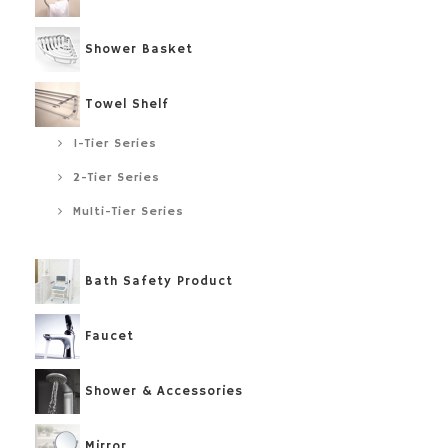
Shower Basket
Towel Shelf
1-Tier Series
2-Tier Series
Multi-Tier Series
Bath Safety Product
Faucet
Shower & Accessories
Mirror