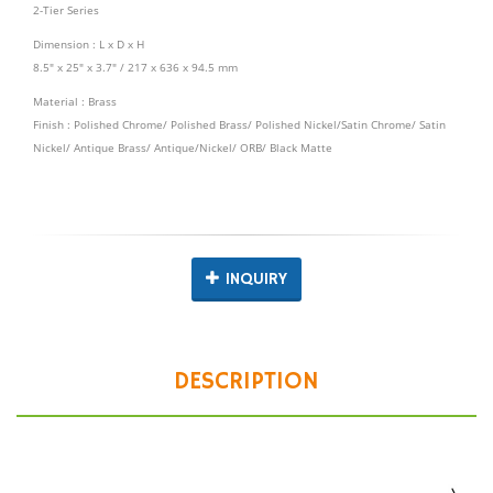
2-Tier Series
Dimension : L x D x H
8.5" x 25" x 3.7" / 217 x 636 x 94.5 mm
Material : Brass
Finish : Polished Chrome/ Polished Brass/ Polished Nickel/Satin Chrome/ Satin
Nickel/ Antique Brass/ Antique/Nickel/ ORB/ Black Matte
INQUIRY
DESCRIPTION