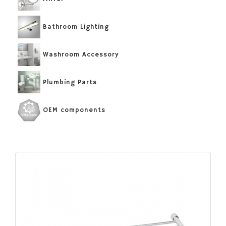
Bathroom Lighting
Washroom Accessory
Plumbing Parts
OEM components