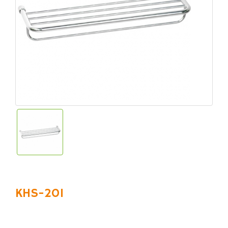
KHS-201