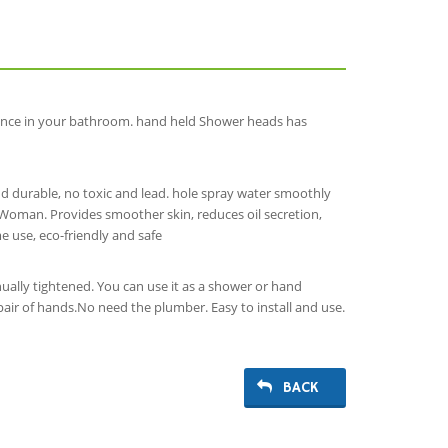
ence in your bathroom. hand held Shower heads has
d durable, no toxic and lead. hole spray water smoothly
t Woman. Provides smoother skin, reduces oil secretion,
e use, eco-friendly and safe
ally tightened. You can use it as a shower or hand
ir of hands.No need the plumber. Easy to install and use.
BACK