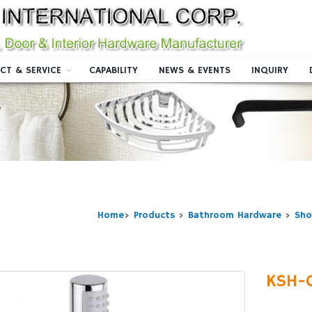
CT & SERVICE
CAPABILITY
NEWS & EVENTS
INQUIRY
Home
>
Products
>
Bathroom Hardware
>
Sho
KSH-