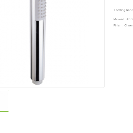
1 setting han
Material : ABS
Finish：Chrom