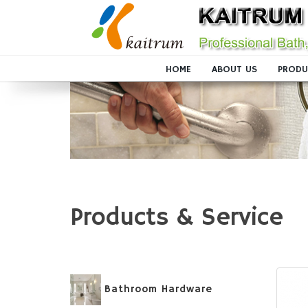
HOME
ABOUT US
PRODU
Products & Service
Bathroom Hardware