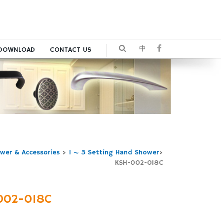
中
DOWNLOAD
CONTACT US
wer & Accessories
>
1 ~ 3 Setting Hand Shower
>
KSH-002-018C
002-018C