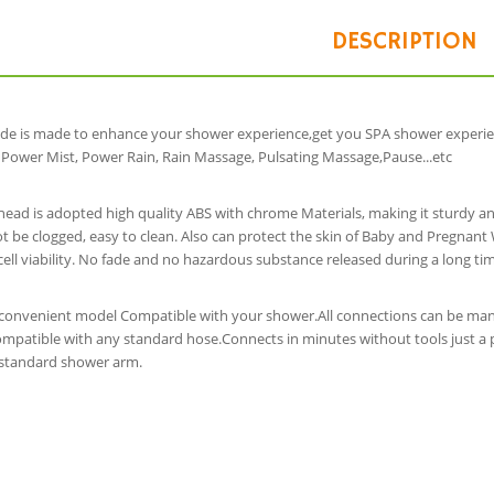
DESCRIPTION
de is made to enhance your shower experience,get you SPA shower experi
 Power Mist, Power Rain, Rain Massage, Pulsating Massage,Pause...etc
ead is adopted high quality ABS with chrome Materials, making it sturdy an
ot be clogged, easy to clean. Also can protect the skin of Baby and Pregnan
cell viability. No fade and no hazardous substance released during a long tim
a convenient model Compatible with your shower.All connections can be manu
patible with any standard hose.Connects in minutes without tools just a pa
y standard shower arm.