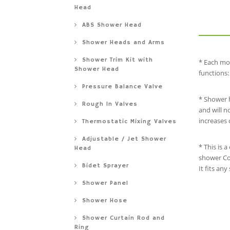
Head
ABS Shower Head
Shower Heads and Arms
Shower Trim Kit with
* Each mo
Shower Head
functions:
Pressure Balance Valve
* Shower h
Rough In Valves
and will n
increases 
Thermostatic Mixing Valves
Adjustable / Jet Shower
* This is 
Head
shower Com
Bidet Sprayer
It fits an
Shower Panel
Shower Hose
Shower Curtain Rod and
Ring