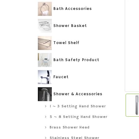
Bath Accessories
Shower Basket
Towel Shelf
Bath Safety Product
Faucet
Shower & Accessories
1 ~ 3 Setting Hand Shower
5 ~ 8 Setting Hand Shower
Brass Shower Head
Stainless Steel Shower