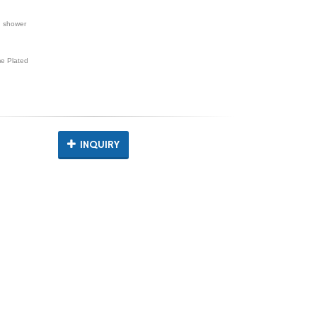
d shower
e Plated
INQUIRY