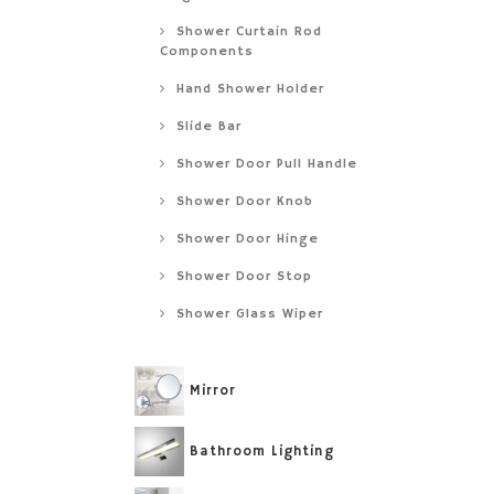
Shower Curtain Rod
Components
Hand Shower Holder
Slide Bar
Shower Door Pull Handle
Shower Door Knob
Shower Door Hinge
Shower Door Stop
Shower Glass Wiper
Mirror
Bathroom Lighting