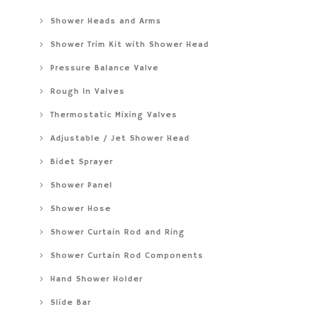
Shower Heads and Arms
Shower Trim Kit with Shower Head
Pressure Balance Valve
Rough In Valves
Thermostatic Mixing Valves
Adjustable / Jet Shower Head
Bidet Sprayer
Shower Panel
Shower Hose
Shower Curtain Rod and Ring
Shower Curtain Rod Components
Hand Shower Holder
Slide Bar