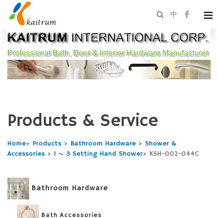
中
Products & Service
Home
>
Products
>
Bathroom Hardware
>
Shower &
Accessories
>
1 ~ 3 Setting Hand Shower
>
KSH-002-044C
Bathroom Hardware
Bath Accessories