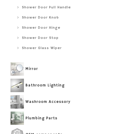
Shower Door Pull Handle
Shower Door Knob
Shower Door Hinge
Shower Door Stop
Shower Glass Wiper
Mirror
Bathroom Lighting
Washroom Accessory
Plumbing Parts