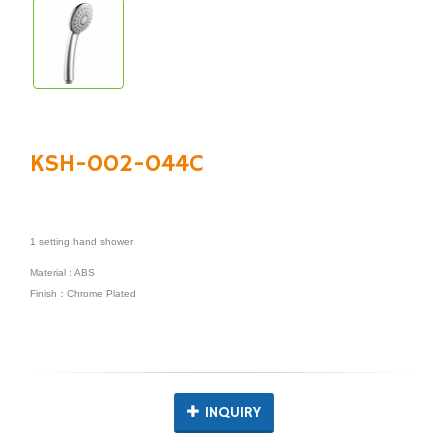
KSH-002-044C
1 setting hand shower
Material : ABS
Finish：Chrome Plated
INQUIRY