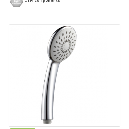
OEM components