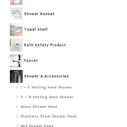
Shower Basket
Towel Shelf
Bath Safety Product
Faucet
Shower & Accessories
1 ~ 3 Setting Hand Shower
5 ~ 8 Setting Hand Shower
Brass Shower Head
Stainless Steel Shower Head
ABS Shower Head