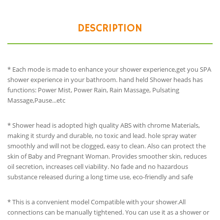
DESCRIPTION
* Each mode is made to enhance your shower experience,get you SPA
shower experience in your bathroom. hand held Shower heads has
functions: Power Mist, Power Rain, Rain Massage, Pulsating
Massage,Pause...etc
* Shower head is adopted high quality ABS with chrome Materials,
making it sturdy and durable, no toxic and lead. hole spray water
smoothly and will not be clogged, easy to clean. Also can protect the
skin of Baby and Pregnant Woman. Provides smoother skin, reduces
oil secretion, increases cell viability. No fade and no hazardous
substance released during a long time use, eco-friendly and safe
* This is a convenient model Compatible with your shower.All
connections can be manually tightened. You can use it as a shower or