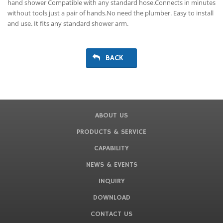
hand shower Compatible with any standard hose.Connects in minutes
without tools just a pair of hands.No need the plumber. Easy to install
and use. It fits any standard shower arm.
BACK
ABOUT US
PRODUCTS & SERVICE
CAPABILITY
NEWS & EVENTS
INQUIRY
DOWNLOAD
CONTACT US