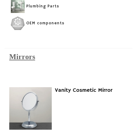
Plumbing Parts
OEM components
Mirrors
Vanity Cosmetic Mirror