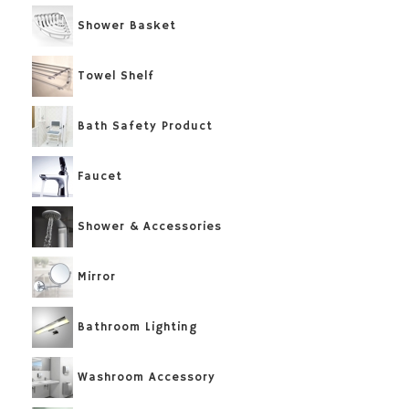
Shower Basket
Towel Shelf
Bath Safety Product
Faucet
Shower & Accessories
Mirror
Bathroom Lighting
Washroom Accessory