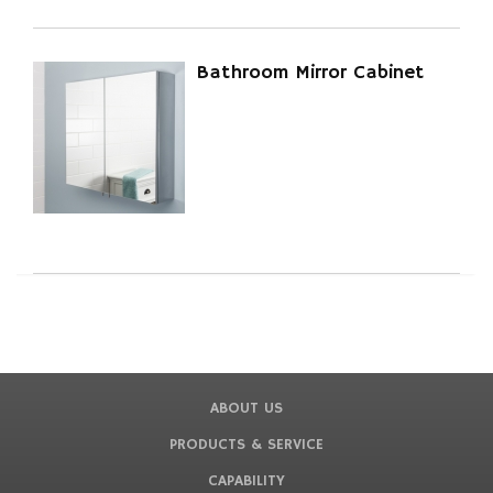
Bathroom Mirror Cabinet
ABOUT US
PRODUCTS & SERVICE
CAPABILITY