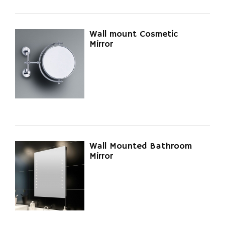
Wall mount Cosmetic
Mirror
Wall Mounted Bathroom
Mirror