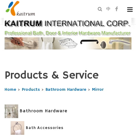
中
Products & Service
Home
>
Products
>
Bathroom Hardware
>
Mirror
Bathroom Hardware
Bath Accessories