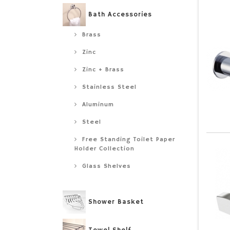
Bath Accessories
Brass
Zinc
Zinc + Brass
Stainless Steel
Aluminum
Steel
Free Standing Toilet Paper
Holder Collection
Glass Shelves
Shower Basket