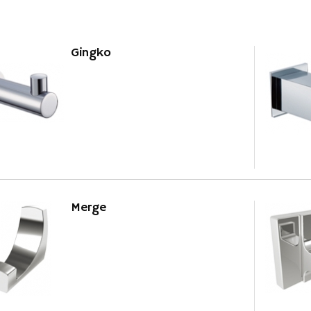
Gingko
Merge