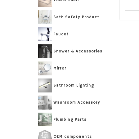
Towel Shelf
Bath Safety Product
Faucet
Shower & Accessories
Mirror
Bathroom Lighting
Washroom Accessory
Plumbing Parts
OEM components