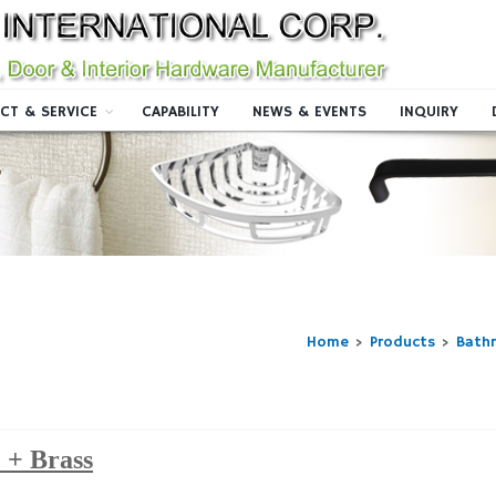
CT & SERVICE
CAPABILITY
NEWS & EVENTS
INQUIRY
Home
>
Products
>
Bath
 + Brass