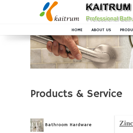
HOME
ABOUT US
PRODU
Products & Service
Zinc
Bathroom Hardware