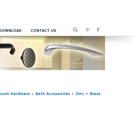
中
DOWNLOAD
CONTACT US
room Hardware
>
Bath Accessories
>
Zinc + Brass