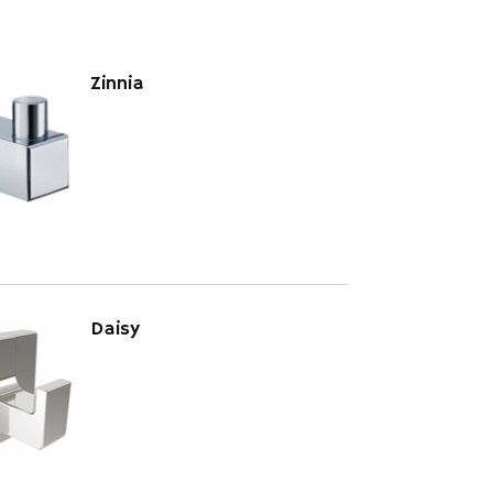
Zinnia
Daisy