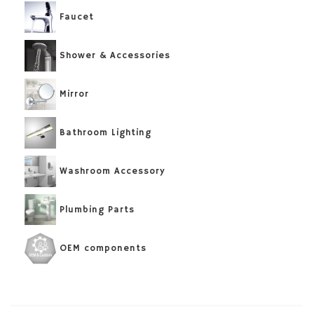
Faucet
Shower & Accessories
Mirror
Bathroom Lighting
Washroom Accessory
Plumbing Parts
OEM components