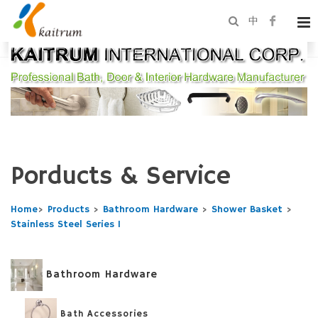
中
Porducts & Service
Home
>
Products
>
Bathroom Hardware
>
Shower Basket
>
Stainless Steel Series 1
Bathroom Hardware
Bath Accessories