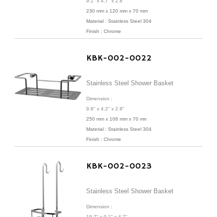
9.1" x 4.7" x 2.8"
230 mm x 120 mm x 70 mm
Material : Stainless Steel 304
Finish : Chrome
KBK-002-0022
Stainless Steel Shower Basket
Dimension :
9.8" x 4.2" x 2.8"
250 mm x 106 mm x 70 mn
Material : Stainless Steel 304
Finish : Chrome
KBK-002-0023
Stainless Steel Shower Basket
Dimension :
19.7" x 9.1" x 4.7"