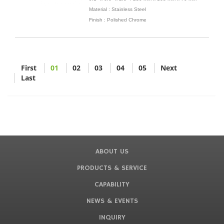
Material : Stainless Steel
Finish : Polished Chrome
First
01
02
03
04
05
Next
Last
ABOUT US
PRODUCTS & SERVICE
CAPABILITY
NEWS & EVENTS
INQUIRY