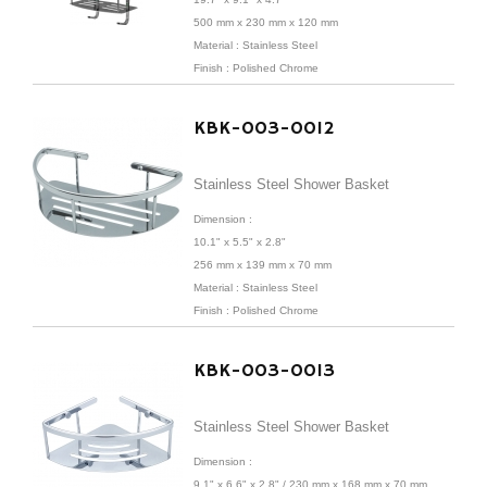
500 mm x 230 mm x 120 mm
Material : Stainless Steel
Finish : Polished Chrome
KBK-003-0012
Stainless Steel Shower Basket
Dimension :
10.1" x 5.5" x 2.8"
256 mm x 139 mm x 70 mm
Material : Stainless Steel
Finish : Polished Chrome
KBK-003-0013
Stainless Steel Shower Basket
Dimension :
9.1" x 6.6" x 2.8" /
230 mm x 168 mm x 70 mm