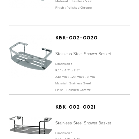
Material : Stainless Steel
Finish : Polished Chrome
KBK-002-0020
Stainless Steel Shower Basket
Dimension :
9.1" x 4.7" x 2.8"
230 mm x 120 mm x 70 mm
Material : Stainless Steel
Finish : Polished Chrome
KBK-002-0021
Stainless Steel Shower Basket
Dimension :