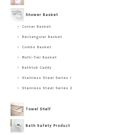
Shower Basket
Corner Basket
Rectangular Basket
Combo Basket
Multi-Tier Basket
Bathtub Caddy
Stainless Steel Series 1
Stainless Steel Series 2
Towel Shelf
Bath Safety Product