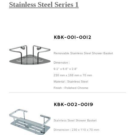
Stainless Steel Series 1
KBK-001-0012
Removable Stainless Steel Shower Basket
Dimension :
9.1" x 6.6" x 2.8"
230 mm x 168 mm x 70 mm
Material : Stainless Steel
Finish : Polished Chrome
KBK-002-0019
Stainless Steel Shower Basket
Dimension : 230 x 110 x 70 mm