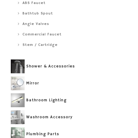
ABS Faucet
Bathtub Spout
Angle Valves
Commercial Faucet
Stem / Cartridge
Shower & Accessories
Mirror
Bathroom Lighting
Washroom Accessory
Plumbing Parts