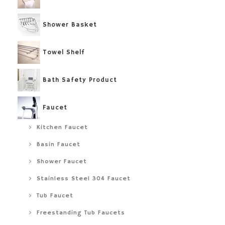
Shower Basket
Towel Shelf
Bath Safety Product
Faucet
Kitchen Faucet
Basin Faucet
Shower Faucet
Stainless Steel 304 Faucet
Tub Faucet
Freestanding Tub Faucets