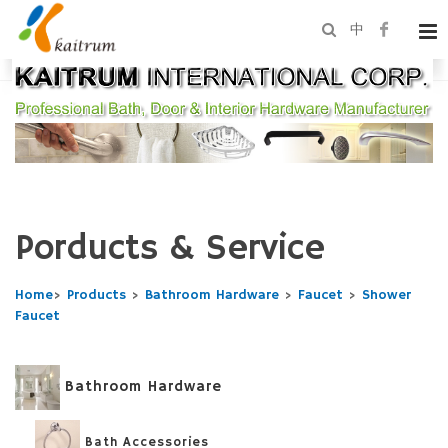
中
Porducts & Service
Home
>
Products
>
Bathroom Hardware
>
Faucet
>
Shower
Faucet
Bathroom Hardware
Bath Accessories