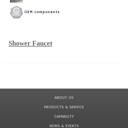
OEM components
Shower Faucet
ABOUT US
PRODUCTS & SERVICE
CAPABILITY
NEWS & EVENTS