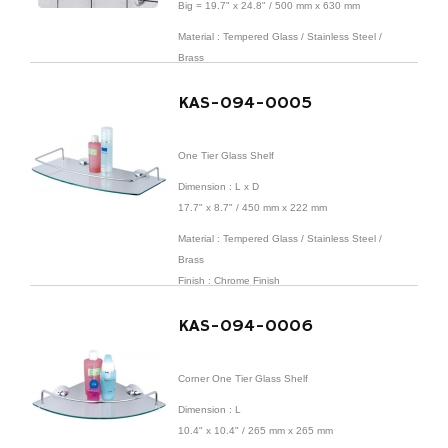
Big = 19.7" x 24.8" / 500 mm x 630 mm
Material : Tempered Glass / Stainless Steel /
Brass
Finish : Chrome Finish
KAS-094-0005
One Tier Glass Shelf
Dimension : L x D
17.7" x 8.7" / 450 mm x 222 mm
Material : Tempered Glass / Stainless Steel /
Brass
Finish : Chrome Finish
KAS-094-0006
Corner One Tier Glass Shelf
Dimension : L
10.4" x 10.4" / 265 mm x 265 mm