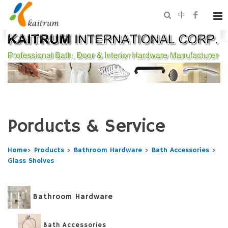
中
Porducts & Service
Home
>
Products
>
Bathroom Hardware
>
Bath Accessories
>
Glass Shelves
Bathroom Hardware
Bath Accessories