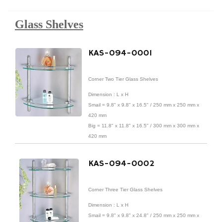
Glass Shelves
KAS-094-0001
Corner Two Tier Glass Shelves
Dimension : L x H
Smail = 9.8" x 9.8" x 16.5" / 250 mm x 250 mm x
420 mm
Big = 11.8" x 11.8" x 16.5" / 300 mm x 300 mm x
420 mm
Material : Tempered Glass / Stainless Steel /
KAS-094-0002
Brass
Finish : Chrome Finish
Corner Three Tier Glass Shelves
Dimension : L x H
Smail = 9.8" x 9.8" x 24.8" / 250 mm x 250 mm x