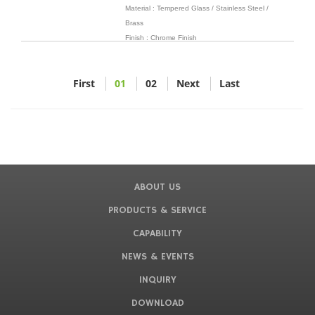
Material : Tempered Glass / Stainless Steel /
Brass
Finish : Chrome Finish
First
01
02
Next
Last
ABOUT US
PRODUCTS & SERVICE
CAPABILITY
NEWS & EVENTS
INQUIRY
DOWNLOAD