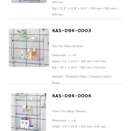
630 mm
Big = 11.8" x 11.8" x 24.8" / 300 mm x 300 mm x
630 mm
Material : Tempered Glass / Stainless Steel /
KAS-094-0003
Brass
Finish : Chrome Finish
Two Tier Glass Shelves
Dimension : L x H
Smail = 14" x 16.6" / 355 mm x 420 mm
Big = 19.7" x 16.6" / 500 mm x 420 mm
Material : Tempered Glass / Stainless Steel /
Brass
Finish : Chrome Finish
KAS-094-0004
Three Tier Glass Shelves
Dimension : L x H
Smail = 14" x 24.8" / 355 mm x 630 mm