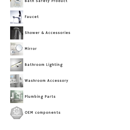
Bath Safety Product
Faucet
Shower & Accessories
Mirror
Bathroom Lighting
Washroom Accessory
Plumbing Parts
OEM components