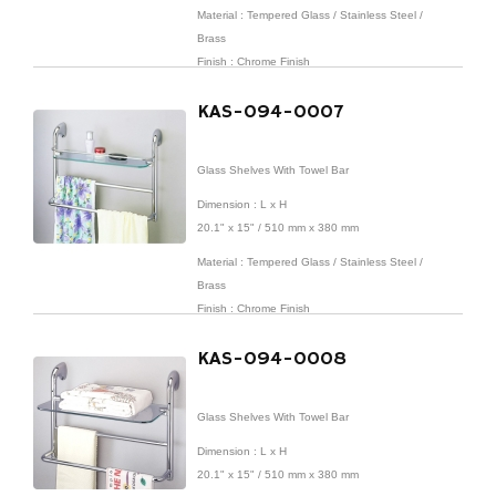
Material : Tempered Glass / Stainless Steel /
Brass
Finish : Chrome Finish
KAS-094-0007
Glass Shelves With Towel Bar
Dimension : L x H
20.1" x 15" / 510 mm x 380 mm
Material : Tempered Glass / Stainless Steel /
Brass
Finish : Chrome Finish
KAS-094-0008
Glass Shelves With Towel Bar
Dimension : L x H
20.1" x 15" / 510 mm x 380 mm