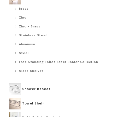
Brass
Zinc
Zinc + Brass
Stainless Steel
Aluminum
Steel
Free Standing Toilet Paper Holder Collection
Glass Shelves
Shower Basket
Towel Shelf