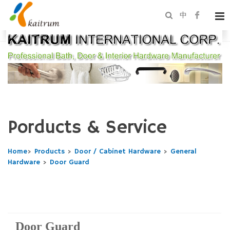
中
Porducts & Service
Home
>
Products
>
Door / Cabinet Hardware
>
General
Hardware
>
Door Guard
Door Guard