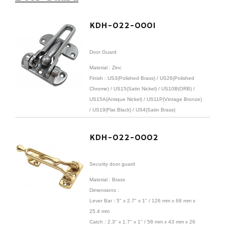
KDH-022-0001
Door Guard
Material : Zinc
Finish :
US3(Polished Brass) / US26(Polished
Chrome) / US15(Satin Nickel) / US10B(ORB) /
US15A(Antique Nickel) / US11P(Vintage Bronze)
/ US19(Flat Black) / US4(Satin Brass)
KDH-022-0002
Security door guard
Material : Brass
Dimensions :
Lever Bar : 5" x 2.7" x 1" / 126 mm x 68 mm x
25.4 mm
Catch : 2.3" x 1.7" x 1" / 58 mm x 43 mm x 26