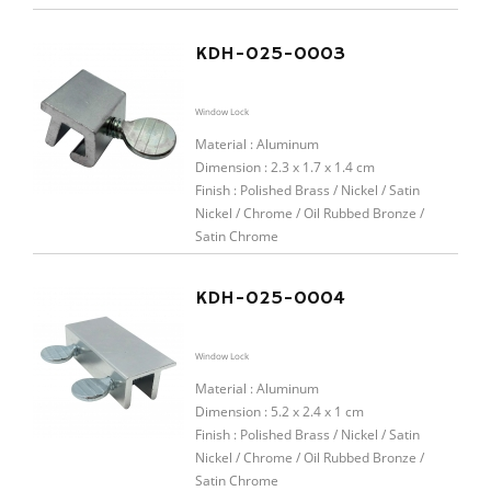
KDH-025-0003
Window Lock
Material :
Aluminum
Dimension : 2.3 x 1.7 x 1.4 cm
Finish : Polished Brass / Nickel / Satin
Nickel / Chrome / Oil Rubbed Bronze /
Satin Chrome
KDH-025-0004
Window Lock
Material :
Aluminum
Dimension : 5.2 x 2.4 x 1 cm
Finish : Polished Brass / Nickel / Satin
Nickel / Chrome / Oil Rubbed Bronze /
Satin Chrome