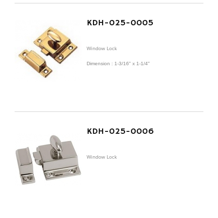
KDH-025-0005
Window Lock
Dimension : 1-3/16" x 1-1/4"
KDH-025-0006
Window Lock