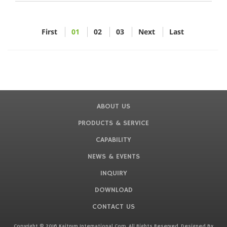
First
01
02
03
Next
Last
ABOUT US
PRODUCTS & SERVICE
CAPABILITY
NEWS & EVENTS
INQUIRY
DOWNLOAD
CONTACT US
Copyright © 2016 Kaitrum International Corp. All Rights Reserved. Designed By