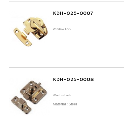
KDH-025-0007
Window Lock
KDH-025-0008
Window Lock
Material : Steel