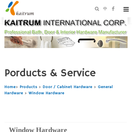
中
Porducts & Service
Home
>
Products
>
Door / Cabinet Hardware
>
General
Hardware
>
Window Hardware
Window Hardware