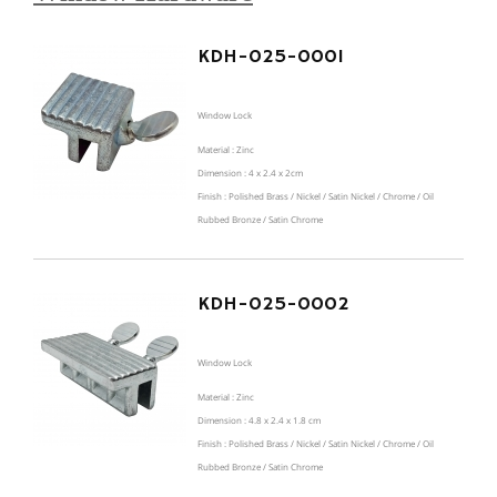
KDH-025-0001
Window Lock
Material : Zinc
Dimension : 4 x 2.4 x 2cm
Finish : Polished Brass / Nickel / Satin Nickel / Chrome / Oil
Rubbed Bronze / Satin Chrome
KDH-025-0002
Window Lock
Material : Zinc
Dimension : 4.8 x 2.4 x 1.8 cm
Finish : Polished Brass / Nickel / Satin Nickel / Chrome / Oil
Rubbed Bronze / Satin Chrome