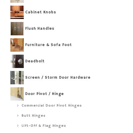
Cabinet Knobs
Flush Handles
Furniture & Sofa Foot
Deadbolt
Screen / Storm Door Hardware
Door Pivot / Hinge
Commercial Door Pivot Hinges
Butt Hinges
Lift-Off & Flag Hinges