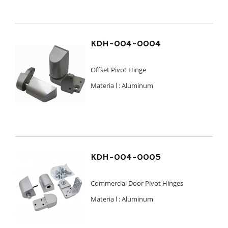
KDH-004-0004
Offset Pivot Hinge
Materia l :
Aluminum
KDH-004-0005
Commercial Door Pivot Hinges
Materia l :
Aluminum