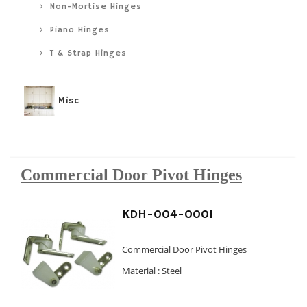
Non-Mortise Hinges
Piano Hinges
T & Strap Hinges
Misc
Commercial Door Pivot Hinges
KDH-004-0001
Commercial Door Pivot Hinges
Material : Steel