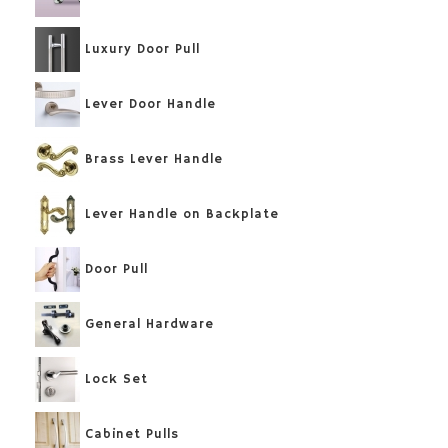
Luxury Door Pull
Lever Door Handle
Brass Lever Handle
Lever Handle on Backplate
Door Pull
General Hardware
Lock Set
Cabinet Pulls