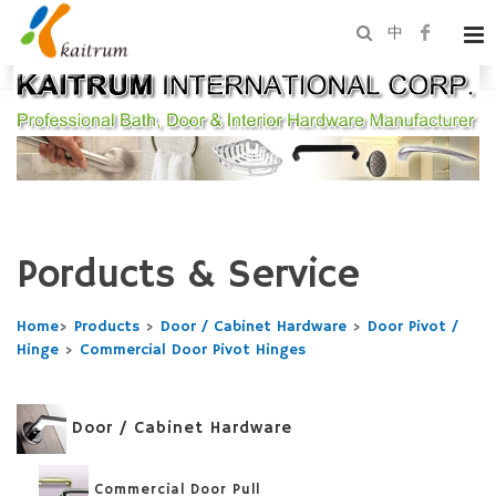
中
Porducts & Service
Home
>
Products
>
Door / Cabinet Hardware
>
Door Pivot /
Hinge
>
Commercial Door Pivot Hinges
Door / Cabinet Hardware
Commercial Door Pull