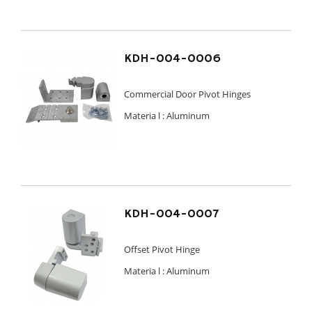
KDH-004-0006
Commercial Door Pivot Hinges
Materia l :
Aluminum
KDH-004-0007
Offset Pivot Hinge
Materia l :
Aluminum