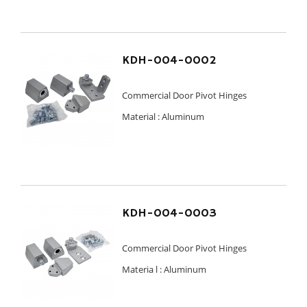
KDH-004-0002
Commercial Door Pivot Hinges
Material :
Aluminum
KDH-004-0003
Commercial Door Pivot Hinges
Materia l :
Aluminum