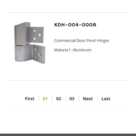
KDH-004-0008
Commercial Door Pivot Hinges
Materia l :
Aluminum
First
01
02
03
Next
Last