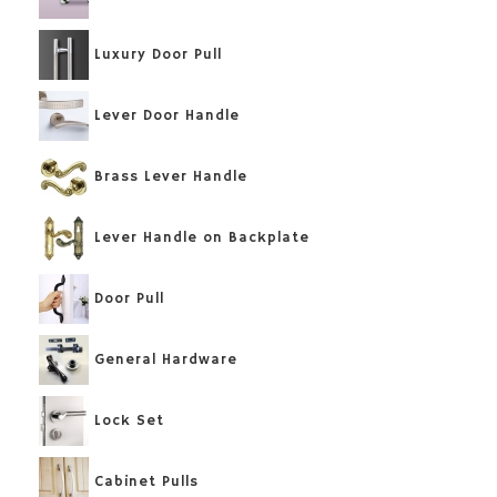
Luxury Door Pull
Lever Door Handle
Brass Lever Handle
Lever Handle on Backplate
Door Pull
General Hardware
Lock Set
Cabinet Pulls