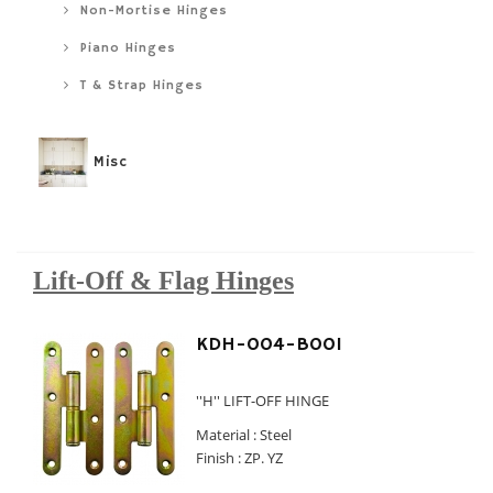
Non-Mortise Hinges
Piano Hinges
T & Strap Hinges
Misc
Lift-Off & Flag Hinges
KDH-004-B001
''H'' LIFT-OFF HINGE
Material : Steel
Finish : ZP. YZ