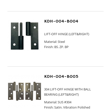
KDH-004-B004
LIFT-OFF HINGE (LEFT&RIGHT)
Material: Steel
Finish: BS. ZP. BP
KDH-004-B005
304 LIFT-OFF HINGE WITH BALL
BEARING (LEFT&RIGHT)
Material: SUS #304
Finish: Satin. Vibration Polished