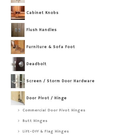
Cabinet Knobs
Flush Handles
Furniture & Sofa Foot
Deadbolt
Screen / Storm Door Hardware
Door Pivot / Hinge
Commercial Door Pivot Hinges
Butt Hinges
Lift-Off & Flag Hinges