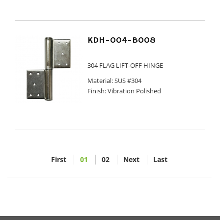
KDH-004-B008
304 FLAG LIFT-OFF HINGE
Material: SUS #304
Finish: Vibration Polished
First
01
02
Next
Last