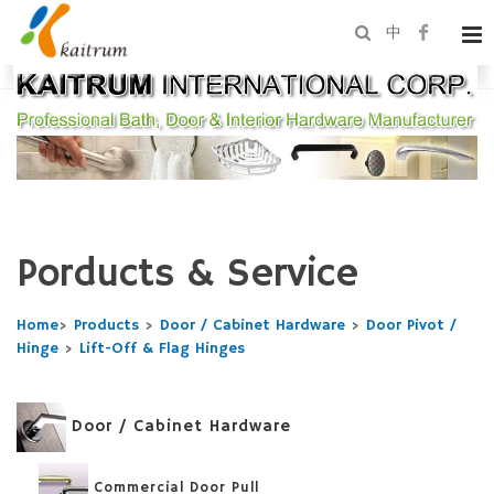
中
Porducts & Service
Home
>
Products
>
Door / Cabinet Hardware
>
Door Pivot /
Hinge
>
Lift-Off & Flag Hinges
Door / Cabinet Hardware
Commercial Door Pull