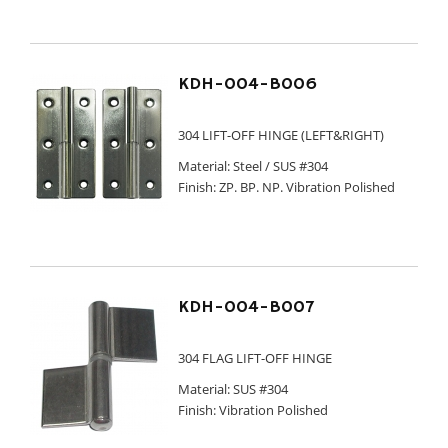
KDH-004-B006
304 LIFT-OFF HINGE (LEFT&RIGHT)
Material: Steel / SUS #304
Finish: ZP. BP. NP. Vibration Polished
KDH-004-B007
304 FLAG LIFT-OFF HINGE
Material: SUS #304
Finish: Vibration Polished