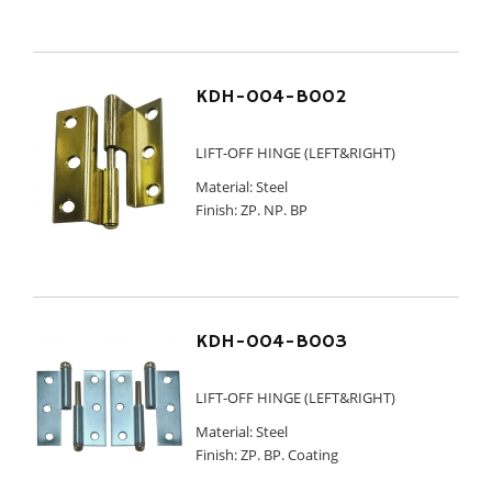
KDH-004-B002
LIFT-OFF HINGE (LEFT&RIGHT)
Material: Steel
Finish: ZP. NP. BP
KDH-004-B003
LIFT-OFF HINGE (LEFT&RIGHT)
Material: Steel
Finish: ZP. BP. Coating