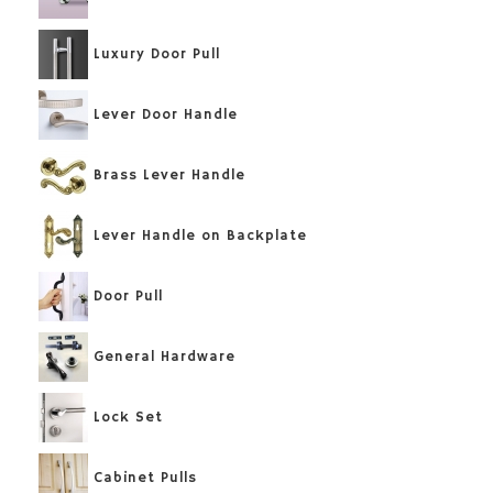
Luxury Door Pull
Lever Door Handle
Brass Lever Handle
Lever Handle on Backplate
Door Pull
General Hardware
Lock Set
Cabinet Pulls