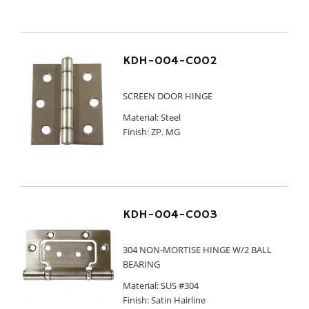
KDH-004-C002
SCREEN DOOR HINGE
Material: Steel
Finish: ZP. MG
KDH-004-C003
304 NON-MORTISE HINGE W/2 BALL
BEARING
Material: SUS #304
Finish: Satin Hairline