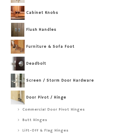
Cabinet Knobs
Flush Handles
Furniture & Sofa Foot
Deadbolt
Screen / Storm Door Hardware
Door Pivot / Hinge
Commercial Door Pivot Hinges
Butt Hinges
Lift-Off & Flag Hinges