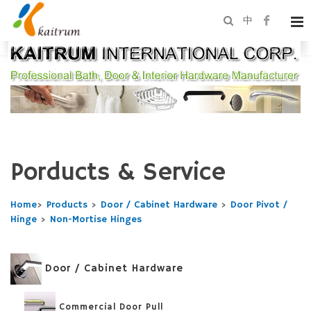
中
Porducts & Service
Home
>
Products
>
Door / Cabinet Hardware
>
Door Pivot /
Hinge
>
Non-Mortise Hinges
Door / Cabinet Hardware
Commercial Door Pull