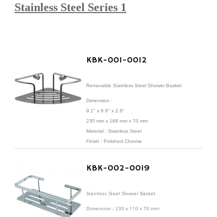
Stainless Steel Series 1
KBK-001-0012
Removable Stainless Steel Shower Basket
Dimension :
9.1" x 6.6" x 2.8"
230 mm x 168 mm x 70 mm
Material : Stainless Steel
Finish : Polished Chrome
KBK-002-0019
Stainless Steel Shower Basket
Dimension : 230 x 110 x 70 mm