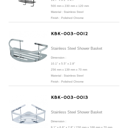
500 mm x 230 mm x 120 mm
Material : Stainless Steel
Finish : Polished Chrome
KBK-003-0012
Stainless Steel Shower Basket
Dimension :
10.1" x 5.5" x 2.8"
256 mm x 139 mm x 70 mm
Material : Stainless Steel
Finish : Polished Chrome
KBK-003-0013
Stainless Steel Shower Basket
Dimension :
9.1" x 6.6" x 2.8" /
230 mm x 168 mm x 70 mm