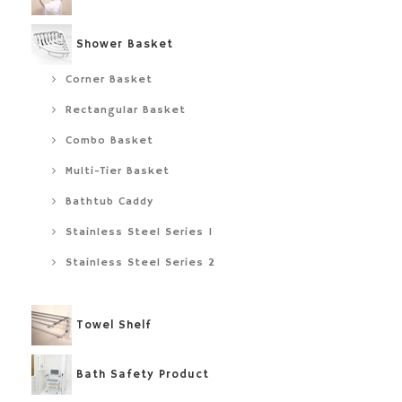
Shower Basket
Corner Basket
Rectangular Basket
Combo Basket
Multi-Tier Basket
Bathtub Caddy
Stainless Steel Series 1
Stainless Steel Series 2
Towel Shelf
Bath Safety Product