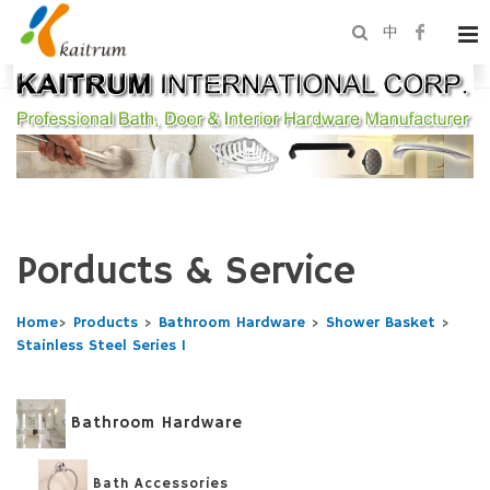
中
Porducts & Service
Home
>
Products
>
Bathroom Hardware
>
Shower Basket
>
Stainless Steel Series 1
Bathroom Hardware
Bath Accessories