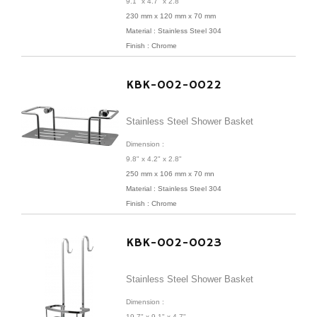
9.1" x 4.7" x 2.8"
230 mm x 120 mm x 70 mm
Material : Stainless Steel 304
Finish : Chrome
KBK-002-0022
Stainless Steel Shower Basket
Dimension :
9.8" x 4.2" x 2.8"
250 mm x 106 mm x 70 mn
Material : Stainless Steel 304
Finish : Chrome
KBK-002-0023
Stainless Steel Shower Basket
Dimension :
19.7" x 9.1" x 4.7"