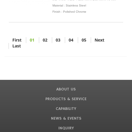
Material : Stainless Steel
Finish : Polished Chrome
First
01
02
03
04
05
Next
Last
ABOUT US
PRODUCTS & SERVICE
CAPABILITY
NEWS & EVENTS
INQUIRY