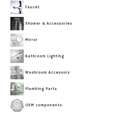
Faucet
Shower & Accessories
Mirror
Bathroom Lighting
Washroom Accessory
Plumbing Parts
OEM components