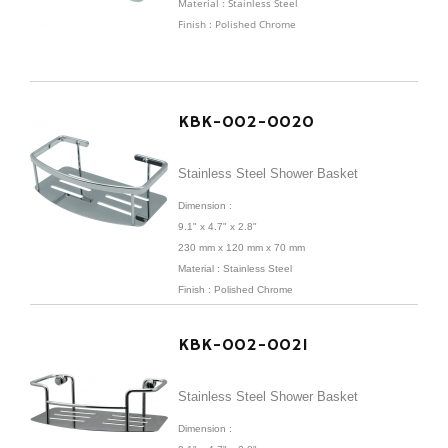
Material : Stainless Steel
Finish : Polished Chrome
KBK-002-0020
Stainless Steel Shower Basket
Dimension :
9.1" x 4.7" x 2.8"
230 mm x 120 mm x 70 mm
Material : Stainless Steel
Finish : Polished Chrome
KBK-002-0021
Stainless Steel Shower Basket
Dimension :