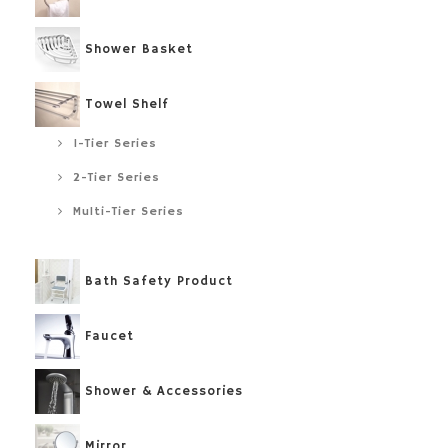
Shower Basket
Towel Shelf
1-Tier Series
2-Tier Series
Multi-Tier Series
Bath Safety Product
Faucet
Shower & Accessories
Mirror