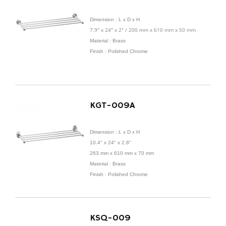
Dimension :
L x D x H
7.9" x 24" x 2" / 200 mm x 610 mm x 50 mm
Material : Brass
Finish : Polished Chrome
KGT-009A
Dimension :
L x D x H
10.4" x 24" x 2.8"
263 mm x
610 mm x 70 mm
Material : Brass
Finish : Polished Chrome
KSQ-009