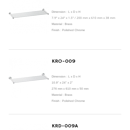
Dimension :
L x D x H
7.9" x 24" x 1.5" / 200 mm x 610 mm x 38 mm
Material : Brass
Finish : Polished Chrome
KRO-009
Dimension :
L x D x H
10.9" x 24" x 2"
276 mm x
610 mm x 50 mm
Material : Brass
Finish : Polished Chrome
KRD-009A