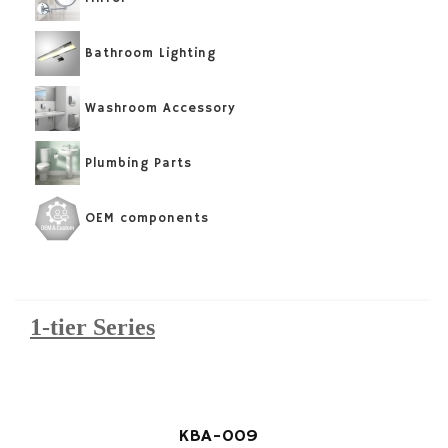
Bathroom Lighting
Washroom Accessory
Plumbing Parts
OEM components
1-tier Series
KBA-009