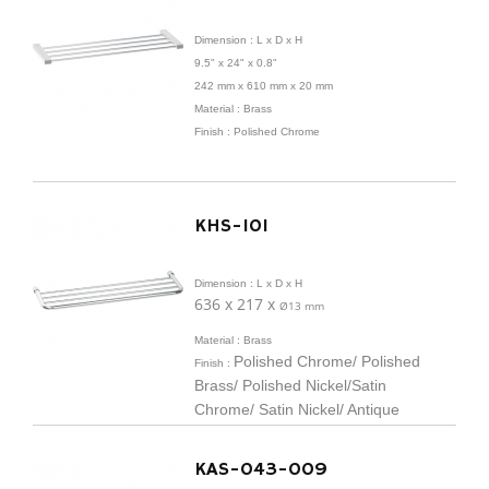
Dimension :
L x D x H
9.5" x 24" x 0.8"
242 mm x
610 mm x 20 mm
Material : Brass
Finish : Polished Chrome
KHS-101
Dimension :
L x D x H
636 x 217 x
Ø
13 mm
Material : Brass
Polished Chrome/ Polished
Finish :
Brass/ Polished Nickel/
Satin
Chrome/ Satin Nickel/ Antique
Brass/ Antique/
Nickel/ ORB/ Black
Matte
KAS-043-009