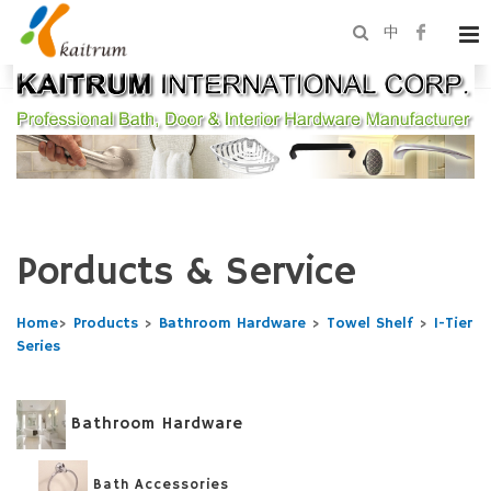
中
Porducts & Service
Home
>
Products
>
Bathroom Hardware
>
Towel Shelf
>
1-Tier
Series
Bathroom Hardware
Bath Accessories