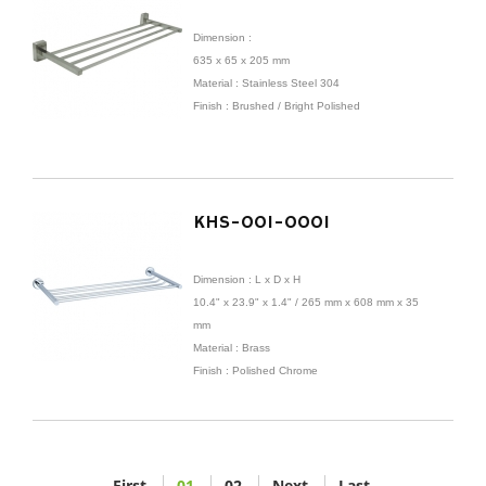
Dimension :
635 x 65 x 205 mm
Material : Stainless Steel 304
Finish : Brushed / Bright Polished
KHS-001-0001
Dimension :
L x D x H
10.4" x 23.9" x 1.4" /
265 mm x
608 mm x 35
mm
Material : Brass
Finish : Polished Chrome
First
01
02
Next
Last