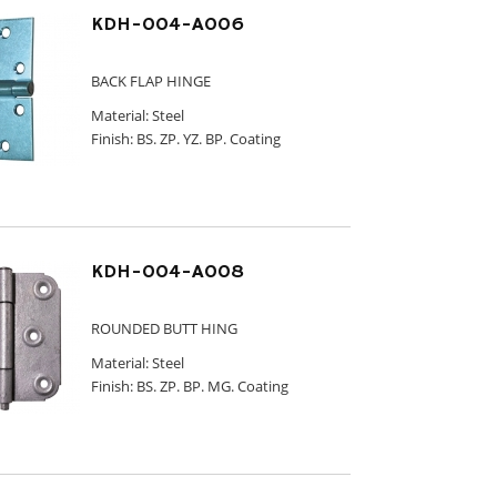
KDH-004-A006
BACK FLAP HINGE
Material: Steel
Finish: BS. ZP. YZ. BP. Coating
KDH-004-A008
ROUNDED BUTT HING
Material: Steel
Finish: BS. ZP. BP. MG. Coating