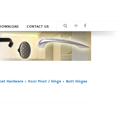
中
DOWNLOAD
CONTACT US
inet Hardware
>
Door Pivot / Hinge
>
Butt Hinges