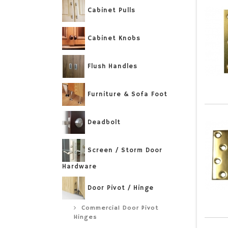
Cabinet Pulls
Cabinet Knobs
Flush Handles
Furniture & Sofa Foot
Deadbolt
Screen / Storm Door
Hardware
Door Pivot / Hinge
Commercial Door Pivot
Hinges