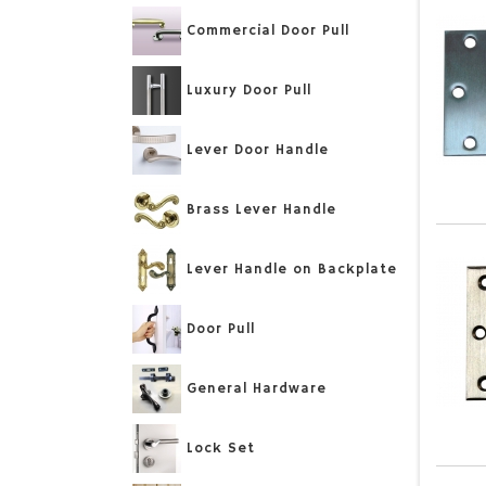
Commercial Door Pull
Luxury Door Pull
Lever Door Handle
Brass Lever Handle
Lever Handle on Backplate
Door Pull
General Hardware
Lock Set