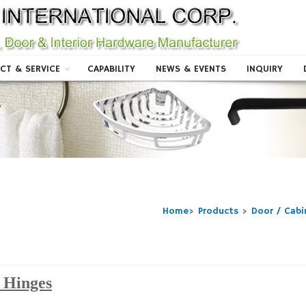
CT & SERVICE
CAPABILITY
NEWS & EVENTS
INQUIRY
Home
>
Products
>
Door / Cab
 Hinges