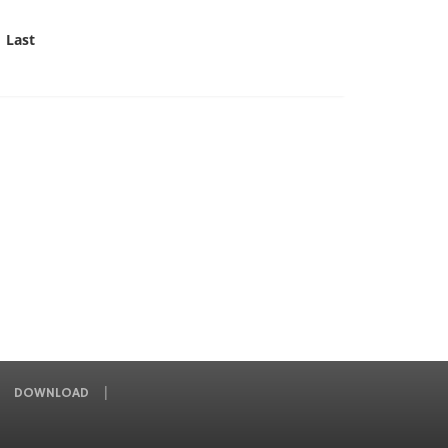
Last
DOWNLOAD