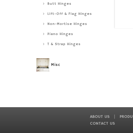
Butt Hinges
Lift-Off & Flag Hinges
Non-Mortise Hinges
Piano Hinges
T & Strap Hinges
Misc
ABOUT US
PRODU
CONTACT US