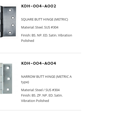
KDH-004-A002
SQUARE BUTT HINGE (METRIC)
Material: Steel. SUS #304
Finish: BS. NP. ED. Satin. Vibration
Polished
KDH-004-A004
NARROW BUTT HINGE (METRIC A
type)
Material: Steel / SUS #304
Finish: BS. ZP. NP. ED. Satin.
Vibration Polished