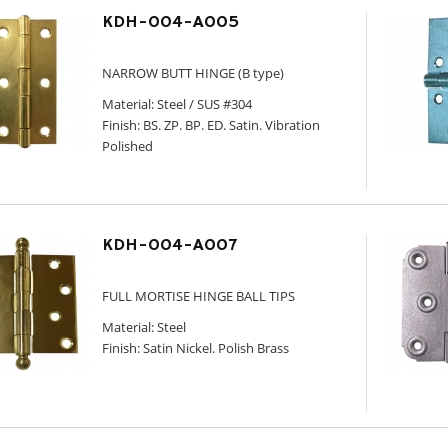
KDH-004-A005
NARROW BUTT HINGE (B type)
Material: Steel / SUS #304
Finish: BS. ZP. BP. ED. Satin. Vibration
Polished
KDH-004-A007
FULL MORTISE HINGE BALL TIPS
Material: Steel
Finish: Satin Nickel. Polish Brass