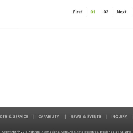
First
01
02
Next
CTS & SERVICE
CAPABILITY
NEWS & EVENTS
INQUIRY
Copyright © 2016 Kaitrum International Corp. All Rights Reserved. Designed By
ATTEIPO