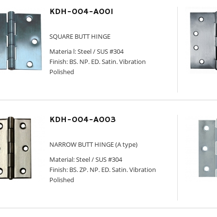
KDH-004-A001
SQUARE BUTT HINGE
Materia l: Steel / SUS #304
Finish: BS. NP. ED. Satin. Vibration
Polished
KDH-004-A003
NARROW BUTT HINGE (A type)
Material: Steel / SUS #304
Finish: BS. ZP. NP. ED. Satin. Vibration
Polished