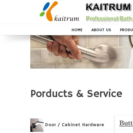
HOME
ABOUT US
PRODU
Porducts & Service
Butt
Door / Cabinet Hardware