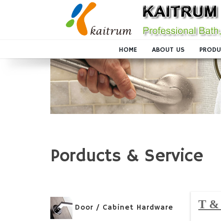
HOME
ABOUT US
PRODU
Porducts & Service
T & 
Door / Cabinet Hardware