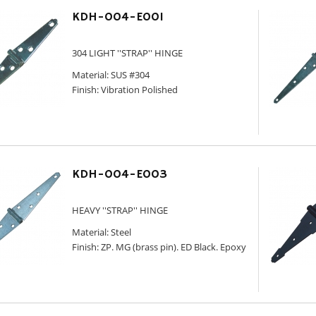
KDH-004-E001
304 LIGHT ''STRAP'' HINGE
Material: SUS #304
Finish: Vibration Polished
KDH-004-E003
HEAVY ''STRAP'' HINGE
Material: Steel
Finish: ZP. MG (brass pin). ED Black. Epoxy