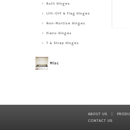
Butt Hinges
Lift-Off & Flag Hinges
Non-Mortise Hinges
Piano Hinges
T & Strap Hinges
Misc
ABOUT US
PRODU
CONTACT US