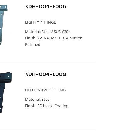
KDH-004-E006
LIGHT ''T'' HINGE
Material: Steel / SUS #304
Finish: ZP. NP. MG. ED. Vibration
Polished
KDH-004-E008
DECORATIVE ''T'' HING
Material: Steel
Finish: ED black. Coating