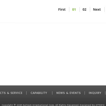
First
01
02
Next
CTS & SERVICE
CAPABILITY
NEWS & EVENTS
INQUIRY
Copyright © 2016 Kaitrum International Corp. All Rights Reserved. Designed By
ATTEIPO