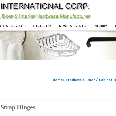
CT & SERVICE
CAPABILITY
NEWS & EVENTS
INQUIRY
Home
>
Products
>
Door / Cabinet 
Strap Hinges