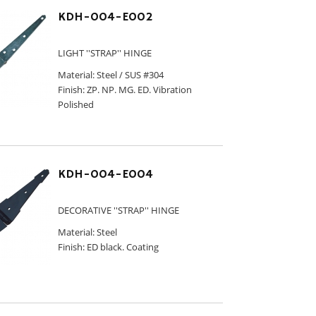
KDH-004-E002
LIGHT ''STRAP'' HINGE
Material: Steel / SUS #304
Finish: ZP. NP. MG. ED. Vibration
Polished
KDH-004-E004
DECORATIVE ''STRAP'' HINGE
Material: Steel
Finish: ED black. Coating