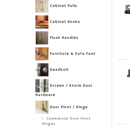
Cabinet Pulls
Cabinet Knobs
Flush Handles
Furniture & Sofa Foot
Deadbolt
Screen / Storm Door
Hardware
Door Pivot / Hinge
Commercial Door Pivot
Hinges