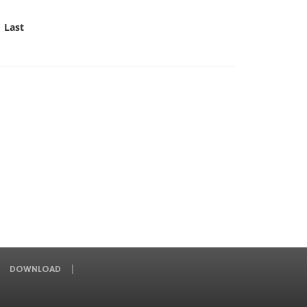
Last
DOWNLOAD