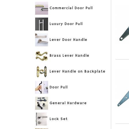
Commercial Door Pull
Luxury Door Pull
Lever Door Handle
Brass Lever Handle
Lever Handle on Backplate
Door Pull
General Hardware
Lock Set