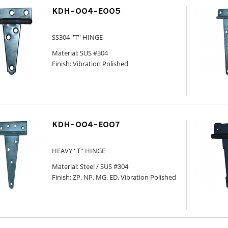
KDH-004-E005
SS304 ''T'' HINGE
Material: SUS #304
Finish: Vibration Polished
KDH-004-E007
HEAVY ''T'' HINGE
Material: Steel / SUS #304
Finish: ZP. NP. MG. ED. Vibration Polished