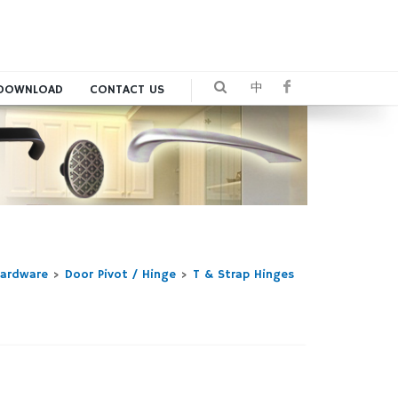
中
DOWNLOAD
CONTACT US
Hardware
>
Door Pivot / Hinge
>
T & Strap Hinges