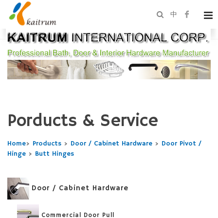
中
Porducts & Service
Home
>
Products
>
Door / Cabinet Hardware
>
Door Pivot /
Hinge
>
Butt Hinges
Door / Cabinet Hardware
Commercial Door Pull