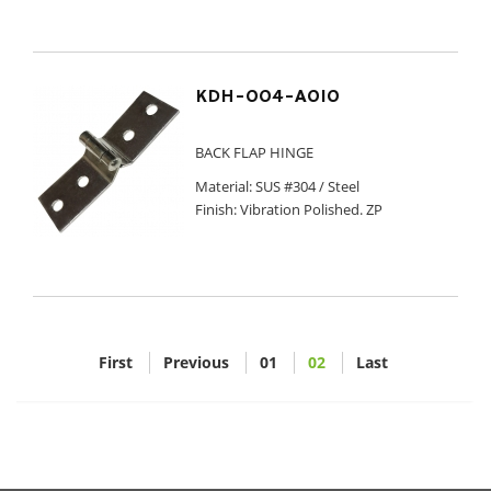
KDH-004-A010
BACK FLAP HINGE
Material: SUS #304 / Steel
Finish: Vibration Polished. ZP
First
Previous
01
02
Last