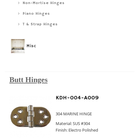
Non-Mortise Hinges
Piano Hinges
T & Strap Hinges
Misc
Butt Hinges
KDH-004-A009
304 MARINE HINGE
Material: SUS #304
Finish: Electro Polished