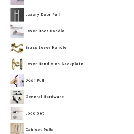
Luxury Door Pull
Lever Door Handle
Brass Lever Handle
Lever Handle on Backplate
Door Pull
General Hardware
Lock Set
Cabinet Pulls