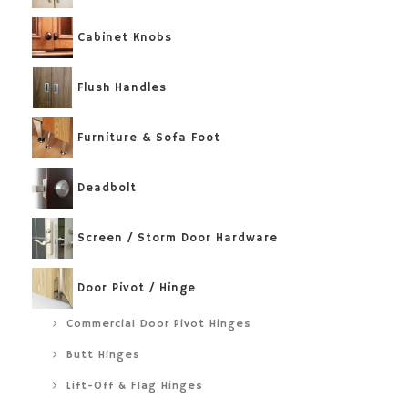
Cabinet Knobs
Flush Handles
Furniture & Sofa Foot
Deadbolt
Screen / Storm Door Hardware
Door Pivot / Hinge
Commercial Door Pivot Hinges
Butt Hinges
Lift-Off & Flag Hinges