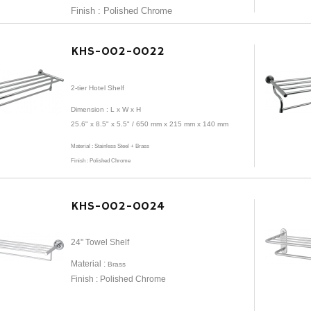
Finish : Polished Chrome
KHS-002-0022
2-tier Hotel Shelf
Dimension :
L x W x H
25.6" x 8.5" x 5.5" /
650 mm x 215 mm x 140 mm
Material :
Stainless Steel + Brass
Finish : Polished Chrome
KHS-002-0024
24" Towel Shelf
Material :
Brass
Finish : Polished Chrome