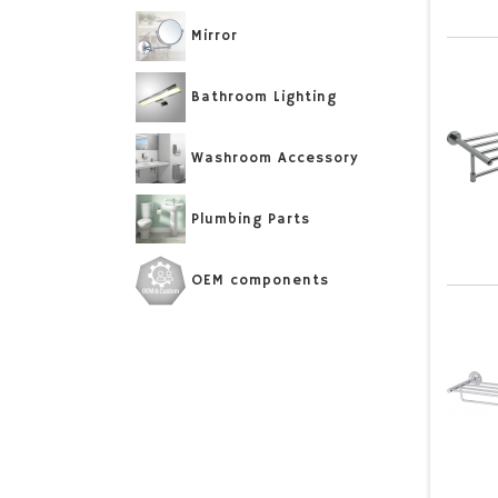
Mirror
Bathroom Lighting
Washroom Accessory
Plumbing Parts
OEM components