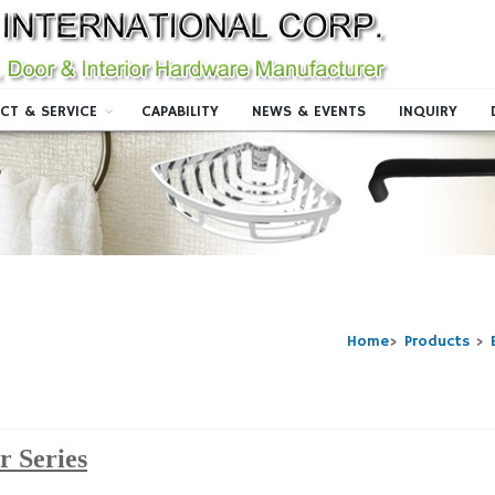
CT & SERVICE
CAPABILITY
NEWS & EVENTS
INQUIRY
Home
>
Products
>
er Series