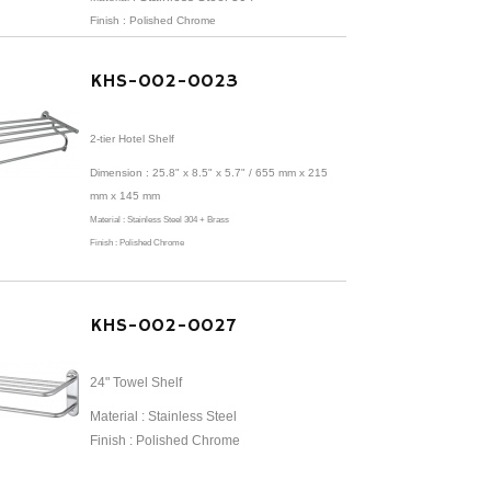
Finish : Polished Chrome
KHS-002-0023
2-tier Hotel Shelf
Dimension :
25.8" x 8.5" x 5.7" /
655 mm x 215
mm x 145 mm
Material :
Stainless Steel 304 + Brass
Finish : Polished Chrome
KHS-002-0027
24" Towel Shelf
Material : Stainless Steel
Finish : Polished Chrome