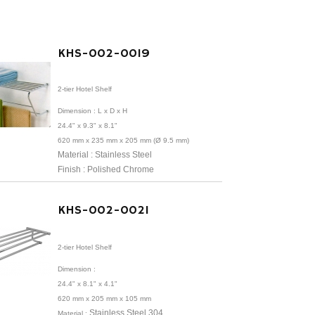
KHS-002-0019
2-tier Hotel Shelf
Dimension :
L x D x H
24.4" x 9.3" x 8.1"
620 mm x 235 mm x 205 mm (Ø 9.5 mm)
Material : Stainless Steel
Finish : Polished Chrome
KHS-002-0021
2-tier Hotel Shelf
Dimension :
24.4" x 8.1" x 4.1"
620 mm x 205 mm x 105 mm
Stainless Steel 304
Material :