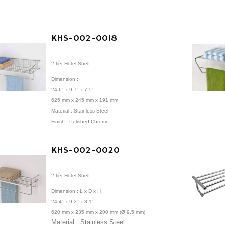
KHS-002-0018
2-tier Hotel Shelf
Dimension :
24.6" x 9.7" x 7.5"
625 mm x 245 mm x 191 mm
Material :
Stainless Steel
Finish : Polished Chrome
KHS-002-0020
2-tier Hotel Shelf
Dimension :
L x D x H
24.4" x 9.3" x 8.1"
620 mm x 235 mm x 200 mm (Ø 9.5 mm)
Material : Stainless Steel