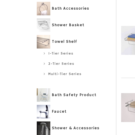
Bath Accessories
Shower Basket
Towel Shelf
1-Tier Series
2-Tier Series
Multi-Tier Series
Bath Safety Product
Faucet
Shower & Accessories