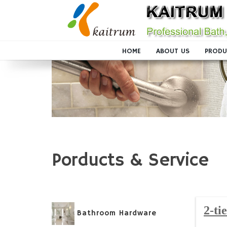
HOME
ABOUT US
PRODU
Porducts & Service
2-ti
Bathroom Hardware