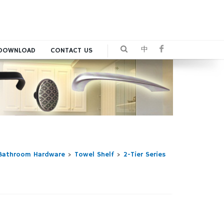
中
DOWNLOAD
CONTACT US
Bathroom Hardware
>
Towel Shelf
>
2-Tier Series