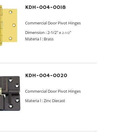
KDH-004-0018
Commercial Door Pivot Hinges
Dimension :
2-1/2" x
"
2-1/2
Materia l : Brass
KDH-004-0020
Commercial Door Pivot Hinges
Materia l :
Zinc Diecast