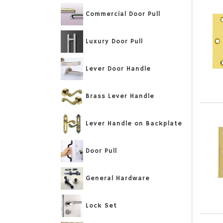
Commercial Door Pull
Luxury Door Pull
Lever Door Handle
Brass Lever Handle
Lever Handle on Backplate
Door Pull
General Hardware
Lock Set