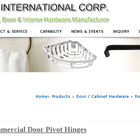
CT & SERVICE
CAPABILITY
NEWS & EVENTS
INQUIRY
Home
>
Products
>
Door / Cabinet Hardware
>
Do
mercial Door Pivot Hinges