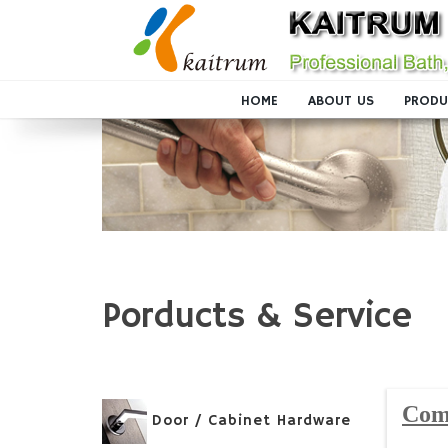
HOME
ABOUT US
PRODU
Porducts & Service
Com
Door / Cabinet Hardware