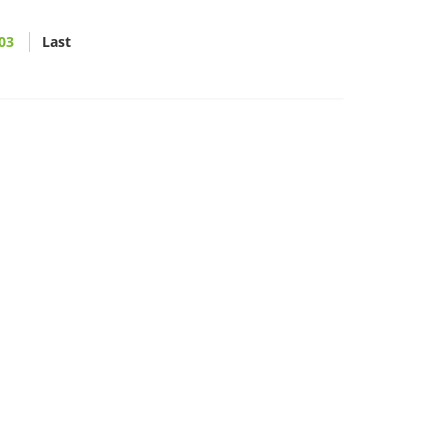
03
Last