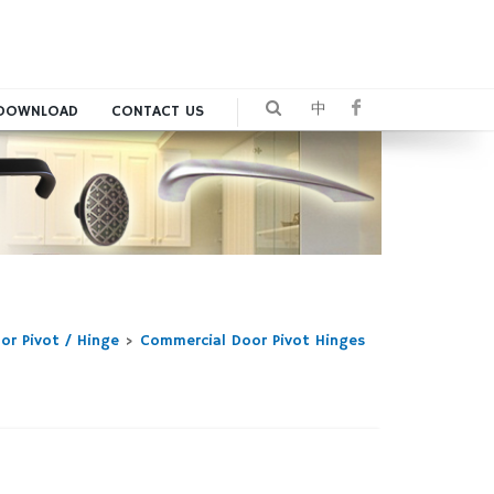
中
DOWNLOAD
CONTACT US
or Pivot / Hinge
>
Commercial Door Pivot Hinges