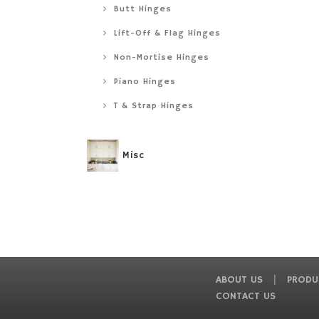
Butt Hinges
Lift-Off & Flag Hinges
Non-Mortise Hinges
Piano Hinges
T & Strap Hinges
Misc
ABOUT US
PRODU
CONTACT US