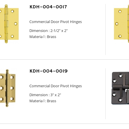
KDH-004-0017
Commercial Door Pivot Hinges
Dimension :
2-1/2" x 2"
Materia l : Brass
KDH-004-0019
Commercial Door Pivot Hinges
Dimension :
3" x 2"
Materia l : Brass