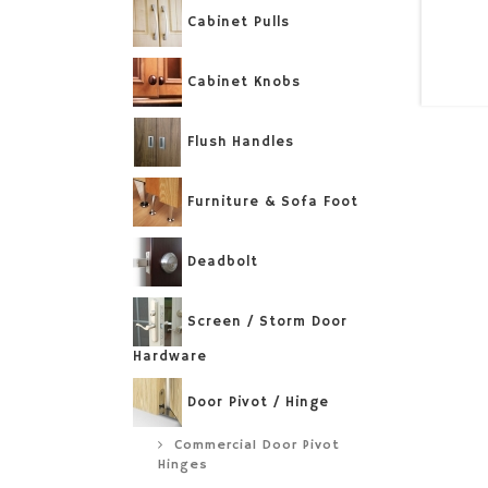
Cabinet Pulls
Cabinet Knobs
Flush Handles
Furniture & Sofa Foot
Deadbolt
Screen / Storm Door
Hardware
Door Pivot / Hinge
Commercial Door Pivot
Hinges