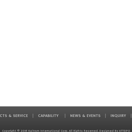
CTS & SERVICE
CAPABILITY
NEWS & EVENTS
INQUIRY
Copyright © 2016 Kaitrum International Corp. All Rights Reserved. Designed By
ATTEIPO