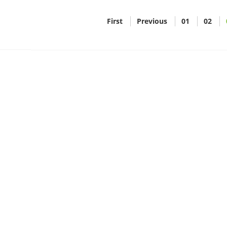
First
Previous
01
02