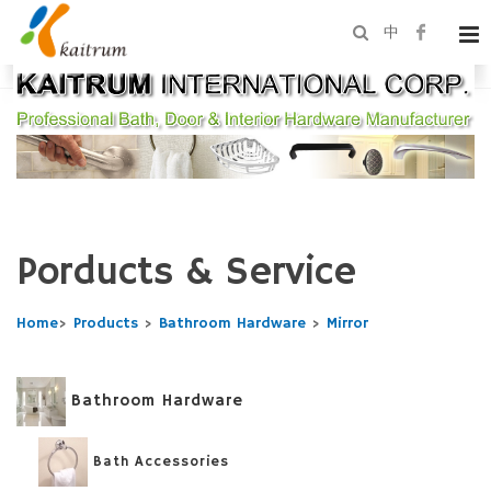
中
Porducts & Service
Home
>
Products
>
Bathroom Hardware
>
Mirror
Bathroom Hardware
Bath Accessories