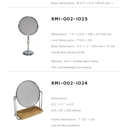
Base
Dimensions
:
Ø 5.5" x 0.6" /
Ø140 mm x
15 mm (bottom stickers EVA)
KMI-002-1023
Dimensions : 7.5" x 14.8" /
190 x 375 (H) mm
Lens
Dimensions
: 7"(1X + 2X)
Base
Dimensions
: 4.1" x 1" / 105 mm x 25 (H)
mm (bottom stickers EVA)
Material : Iron + double-sided mirror
The counterweight processing
KMI-002-1024
Dimensions :
8.5" x 3.7" x 9.3"
215 x 95 x 235 (H)mm
Frame
Dimensions
: 7'' (1X + 2X)
anti-riot film treatment