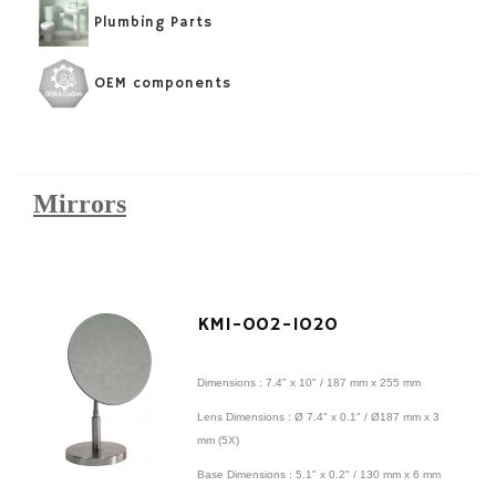
Plumbing Parts
OEM components
Mirrors
KMI-002-1020
Dimensions : 7.4" x 10" / 187 mm x 255 mm
Lens Dimensions : Ø 7.4" x 0.1" / Ø187 mm x 3
mm (5X)
Base Dimensions : 5.1" x 0.2" / 130 mm x 6 mm