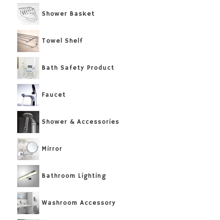
Shower Basket
Towel Shelf
Bath Safety Product
Faucet
Shower & Accessories
Mirror
Bathroom Lighting
Washroom Accessory