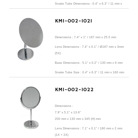
Snake Tube Dimensions : 0.4" x 6.3" / 11 mm x
160 mm
KMI-002-1021
Material : iron sheet + base + 5X magnifying coil
Finish : Satin Nickel
Dimensions :
7.4" x 1" /
187 mm x 25.5 mm
Lens
Dimensions
: 7.4" x 0.1" / Ø187 mm x 3mm
(5X)
Base Dimensions : 5.1" x 0.2" / 130 mm x 6 mm
Snake Tube Size : 0.4" x 6.3" / 11 mm x 160 mm
Material: iron sheet + base + 5X magnifying coil
KMI-002-1022
Surface treatment: Electroplating
Dimensions :
7.9" x 5.1" x 13.6"
200 mm x 130 mm x 345 (H) mm
Lens
Dimensions
: 7.1" x 0.1" / 180 mm x 2 mm
(1X + 2X)