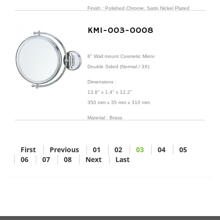
Finish : Polished Chrome, Satin Nickel Plated
KMI-003-0008
8" Wall mount Cosmetic Mirror
Double Sided (Normal / 3X)
Dimensions
:
13.8" x 1.4" x 12.2"
350 mm x 35 mm x 310 mm
Material : Brass
Finish : Polished Chrome
First
Previous
01
02
03
04
05
06
07
08
Next
Last