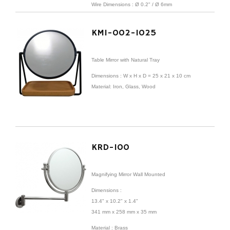
Wire
Dimensions
:
Ø 0.2" /
Ø 6mm
KMI-002-1025
Table Mirror with Natural Tray
Dimensions : W x H x D = 25 x 21 x 10 cm
Material: Iron, Glass, Wood
KRD-100
Magnifying Mirror Wall Mounted
Dimensions
:
13.4" x 10.2" x 1.4"
341 mm x 258 mm x 35 mm
Material : Brass