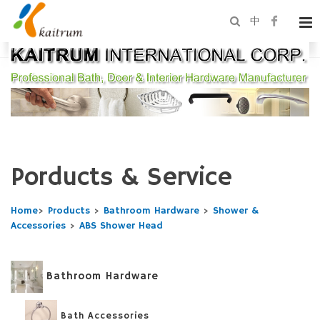
中
Porducts & Service
Home
>
Products
>
Bathroom Hardware
>
Shower &
Accessories
>
ABS Shower Head
Bathroom Hardware
Bath Accessories