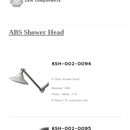
OEM components
ABS Shower Head
KSH-002-0094
6” Rain shower head
Material : ABS
Finish : White / C.P.
9” Bass C.P. extension arm
KSH-002-0095