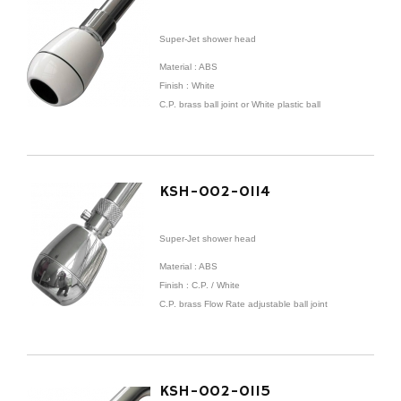
Super-Jet shower head
Material : ABS
Finish : White
C.P. brass ball joint or White plastic ball
KSH-002-0114
Super-Jet shower head
Material : ABS
Finish : C.P. / White
C.P. brass Flow Rate adjustable ball joint
KSH-002-0115