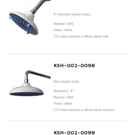
6” 5-function shower head
Material : ABS
Finish : White
C.P. brass ball joint or White plastic ball
KSH-002-0098
Rain shower head
Dimension : 8"
Material : ABS
Finish : White
C.P. brass ball joint or White plastic ball joint
KSH-002-0099