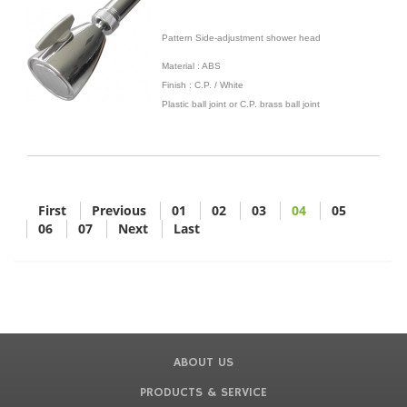
Pattern Side-adjustment shower head
Material : ABS
Finish : C.P. / White
Plastic ball joint or C.P. brass ball joint
First
Previous
01
02
03
04
05
06
07
Next
Last
ABOUT US
PRODUCTS & SERVICE