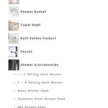
Shower Basket
Towel Shelf
Bath Safety Product
Faucet
Shower & Accessories
1 ~ 3 Setting Hand Shower
5 ~ 8 Setting Hand Shower
Brass Shower Head
Stainless Steel Shower Head
ABS Shower Head