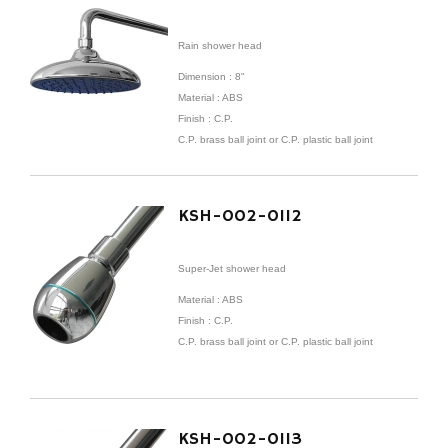
Rain shower head
Dimension : 8"
Material : ABS
Finish : C.P.
C.P. brass ball joint or C.P. plastic ball joint
KSH-002-0112
Super-Jet shower head
Material : ABS
Finish : C.P.
C.P. brass ball joint or C.P. plastic ball joint
KSH-002-0113