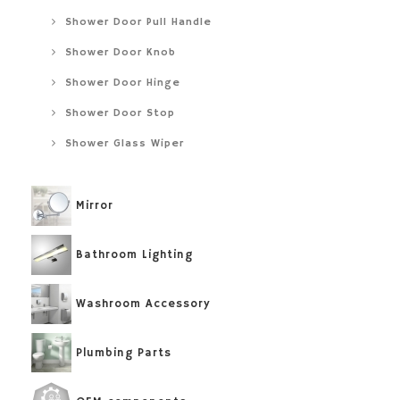
Shower Door Pull Handle
Shower Door Knob
Shower Door Hinge
Shower Door Stop
Shower Glass Wiper
Mirror
Bathroom Lighting
Washroom Accessory
Plumbing Parts