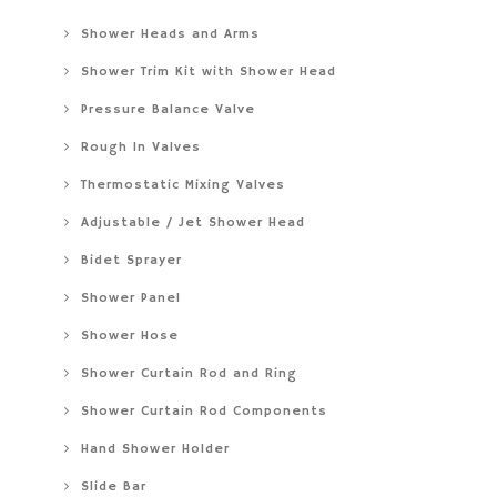
Shower Heads and Arms
Shower Trim Kit with Shower Head
Pressure Balance Valve
Rough In Valves
Thermostatic Mixing Valves
Adjustable / Jet Shower Head
Bidet Sprayer
Shower Panel
Shower Hose
Shower Curtain Rod and Ring
Shower Curtain Rod Components
Hand Shower Holder
Slide Bar