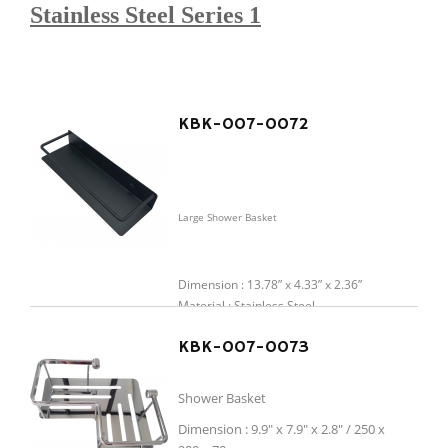
Stainless Steel Series 1
KBK-007-0072
Large Shower Basket
Dimension : 13.78” x 4.33” x 2.36”
Material : Stainless Steel
Finish : Chrome / Matt Black / Brushed
KBK-007-0073
Gold
Shower Basket
Dimension : 9.9" x 7.9" x 2.8" / 250 x