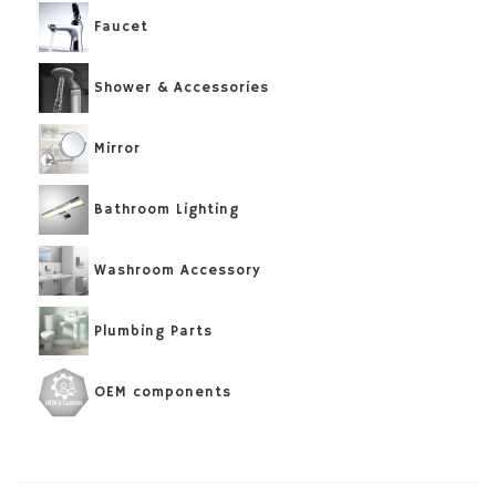
Faucet
Shower & Accessories
Mirror
Bathroom Lighting
Washroom Accessory
Plumbing Parts
OEM components