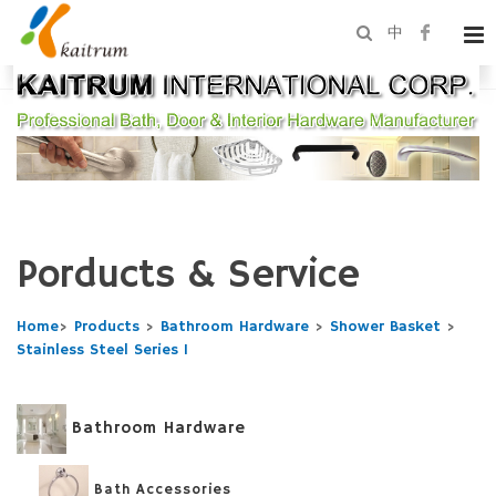
中
Porducts & Service
Home
>
Products
>
Bathroom Hardware
>
Shower Basket
>
Stainless Steel Series 1
Bathroom Hardware
Bath Accessories