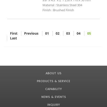
9.8" x 4.3" x 2" / 250 x 110 x 50 mm
Material : Stainless Steel 304
Finish : Brushed Finish
First
Previous
01
02
03
04
05
Last
ABOUT US
PRODUCTS & SERVICE
CAPABILITY
NEWS & EVENTS
INQUIRY