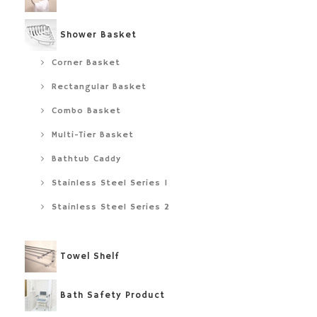
Shower Basket
Corner Basket
Rectangular Basket
Combo Basket
Multi-Tier Basket
Bathtub Caddy
Stainless Steel Series 1
Stainless Steel Series 2
Towel Shelf
Bath Safety Product