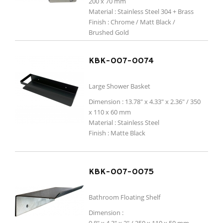
200 x 70 mm
Material : Stainless Steel 304 + Brass
Finish :
Chrome / Matt Black /
Brushed Gold
KBK-007-0074
Large Shower Basket
Dimension : 13.78" x 4.33" x 2.36" / 350
x 110 x 60 mm
Material : Stainless Steel
Finish : Matte Black
KBK-007-0075
Bathroom Floating Shelf
Dimension :