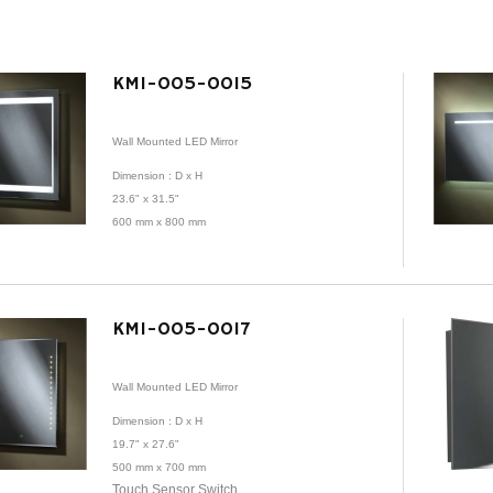
KMI-005-0015
Wall Mounted LED Mirror
Dimension
: D x H
23.6" x 31.5"
600 mm x 800 mm
KMI-005-0017
Wall Mounted LED Mirror
Dimension
: D x H
19.7" x 27.6"
500 mm x 700 mm
Touch Sensor Switch