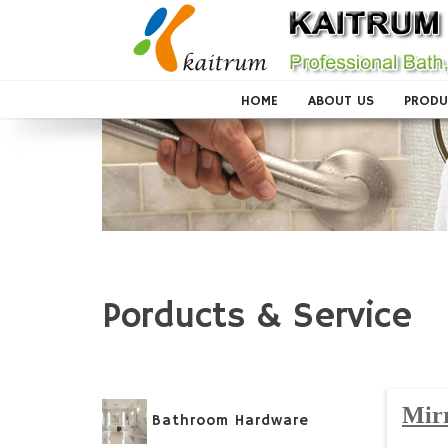
HOME
ABOUT US
PRODU
Porducts & Service
Mir
Bathroom Hardware