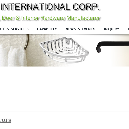
CT & SERVICE
CAPABILITY
NEWS & EVENTS
INQUIRY
rors