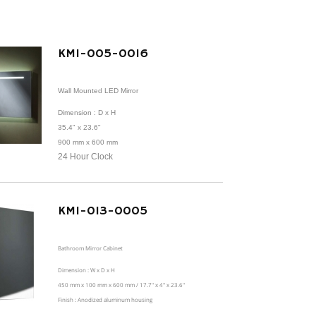
KMI-005-0016
Wall Mounted LED Mirror
Dimension
: D x H
35.4" x 23.6"
900 mm x 600 mm
24 Hour Clock
KMI-013-0005
Bathroom Mirror Cabinet
Dimension : W x D x H
450 mm x 100 mm x 600 mm / 17.7" x 4" x 23.6"
Finish : Anodized aluminum housing