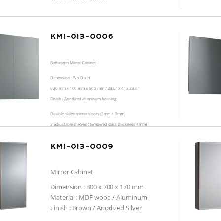
KMI-013-0006
Bathroom Mirror Cabinet
Dimension : W x D x H
600 mm x 100 mm x 600 mm / 23.6" x 4" x 23.6"
Finish : Anodized aluminum housing
Double-sided mirror doors (3mm + 3mm)
2 adjustable shelves ( tempered glass thickness 4mm)
KMI-013-0009
Mirror Cabinet
Dimension : 300 x 700 x 170 mm
Material : MDF wood / Aluminum
Finish : Brown / Anodized Silver