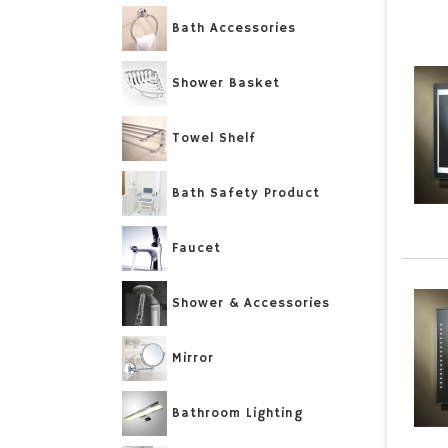
Bath Accessories
Shower Basket
Towel Shelf
Bath Safety Product
Faucet
Shower & Accessories
Mirror
Bathroom Lighting