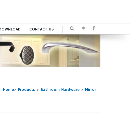
中
DOWNLOAD
CONTACT US
Home
>
Products
>
Bathroom Hardware
>
Mirror