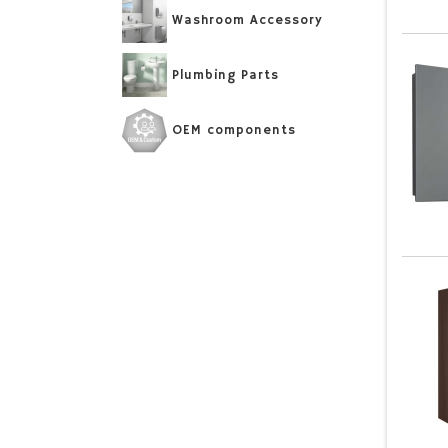
Washroom Accessory
Plumbing Parts
OEM components