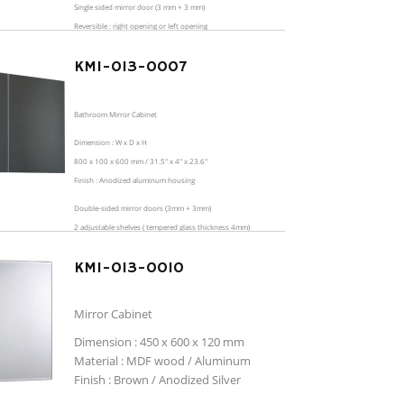
Single sided mirror door (3 mm + 3 mm)
Reversible : right opening or left opening
2 adjustable shelves ( tempered glass thickness 4mm)
KMI-013-0007
Bathroom Mirror Cabinet
Dimension : W x D x H
800 x 100 x 600 mm / 31.5" x 4" x 23.6"
Finish : Anodized aluminum housing
Double-sided mirror doors (3mm + 3mm)
2 adjustable shelves ( tempered glass thickness 4mm)
KMI-013-0010
Mirror Cabinet
Dimension : 450 x 600 x 120 mm
Material : MDF wood / Aluminum
Finish : Brown / Anodized Silver