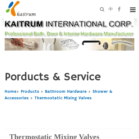
中
Porducts & Service
Home
>
Products
>
Bathroom Hardware
>
Shower &
Accessories
>
Thermostatic Mixing Valves
Thermostatic Mixing Valves