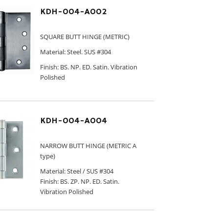
KDH-004-A002
SQUARE BUTT HINGE (METRIC)
Material: Steel. SUS #304
Finish: BS. NP. ED. Satin. Vibration
Polished
KDH-004-A004
NARROW BUTT HINGE (METRIC A
type)
Material: Steel / SUS #304
Finish: BS. ZP. NP. ED. Satin.
Vibration Polished