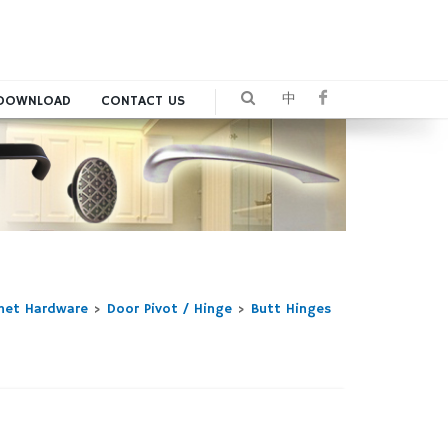
中
DOWNLOAD
CONTACT US
inet Hardware
>
Door Pivot / Hinge
>
Butt Hinges