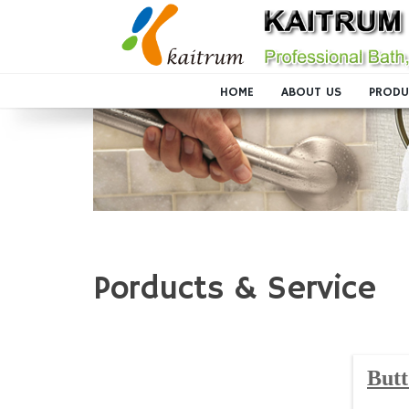
HOME
ABOUT US
PRODU
Porducts & Service
Butt