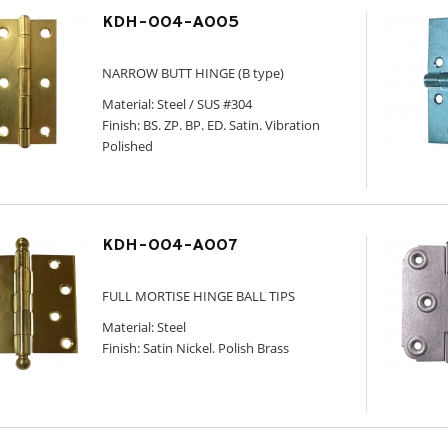
KDH-004-A005
NARROW BUTT HINGE (B type)
Material: Steel / SUS #304
Finish: BS. ZP. BP. ED. Satin. Vibration
Polished
KDH-004-A007
FULL MORTISE HINGE BALL TIPS
Material: Steel
Finish: Satin Nickel. Polish Brass