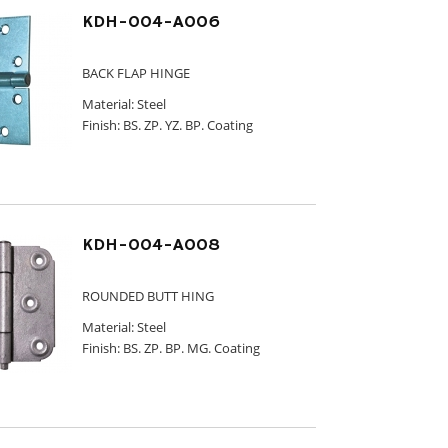
KDH-004-A006
BACK FLAP HINGE
Material: Steel
Finish: BS. ZP. YZ. BP. Coating
KDH-004-A008
ROUNDED BUTT HING
Material: Steel
Finish: BS. ZP. BP. MG. Coating