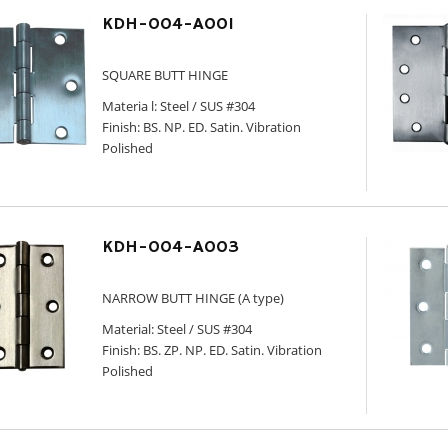
KDH-004-A001
SQUARE BUTT HINGE
Materia l: Steel / SUS #304
Finish: BS. NP. ED. Satin. Vibration
Polished
KDH-004-A003
NARROW BUTT HINGE (A type)
Material: Steel / SUS #304
Finish: BS. ZP. NP. ED. Satin. Vibration
Polished