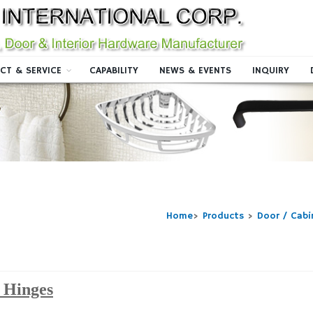
CT & SERVICE
CAPABILITY
NEWS & EVENTS
INQUIRY
Home
>
Products
>
Door / Cab
 Hinges