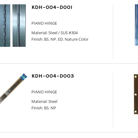
KDH-004-D001
PIANO HINGE
Material: Steel / SUS #304
Finish: BS. NP. ED. Nature Color
KDH-004-D003
PIANO HINGE
Material: Steel
Finish: BS. NP