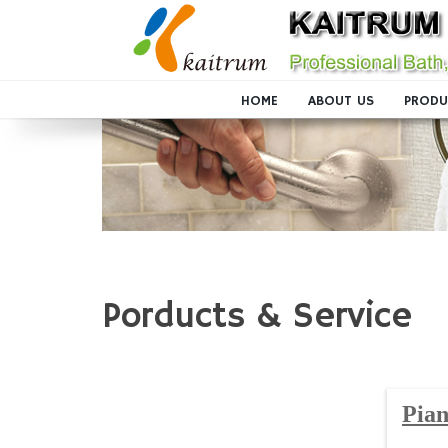
HOME
ABOUT US
PRODU
Porducts & Service
Pian