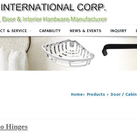
CT & SERVICE
CAPABILITY
NEWS & EVENTS
INQUIRY
Home
>
Products
>
Door / Cabi
o Hinges