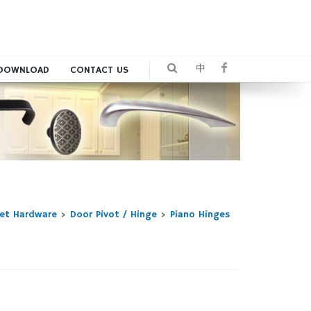
中
DOWNLOAD
CONTACT US
net Hardware
>
Door Pivot / Hinge
>
Piano Hinges