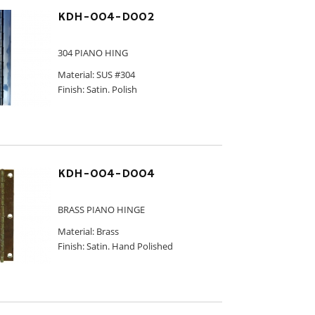
KDH-004-D002
304 PIANO HING
Material: SUS #304
Finish: Satin. Polish
KDH-004-D004
BRASS PIANO HINGE
Material: Brass
Finish: Satin. Hand Polished