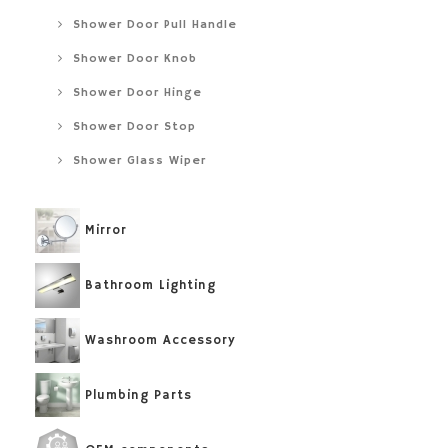
Shower Door Pull Handle
Shower Door Knob
Shower Door Hinge
Shower Door Stop
Shower Glass Wiper
Mirror
Bathroom Lighting
Washroom Accessory
Plumbing Parts