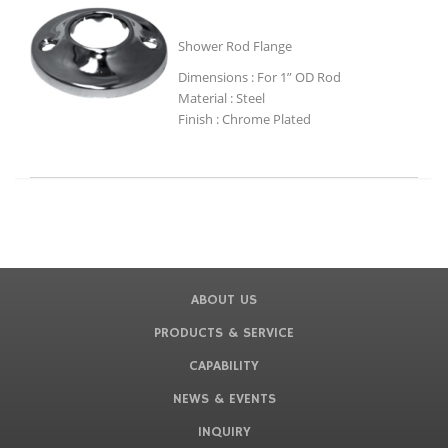
Shower Rod Flange
Dimensions : For 1” OD Rod
Material : Steel
Finish : Chrome Plated
ABOUT US
PRODUCTS & SERVICE
CAPABILITY
NEWS & EVENTS
INQUIRY