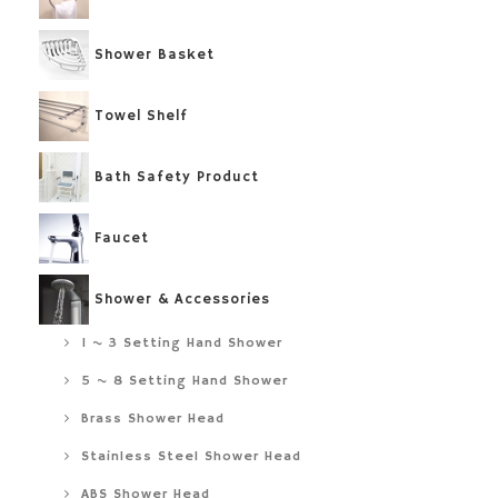
Shower Basket
Towel Shelf
Bath Safety Product
Faucet
Shower & Accessories
1 ~ 3 Setting Hand Shower
5 ~ 8 Setting Hand Shower
Brass Shower Head
Stainless Steel Shower Head
ABS Shower Head