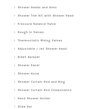
Shower Heads and Arms
Shower Trim Kit with Shower Head
Pressure Balance Valve
Rough In Valves
Thermostatic Mixing Valves
Adjustable / Jet Shower Head
Bidet Sprayer
Shower Panel
Shower Hose
Shower Curtain Rod and Ring
Shower Curtain Rod Components
Hand Shower Holder
Slide Bar