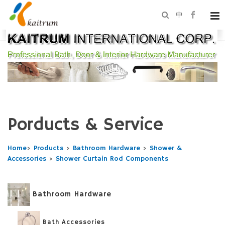
中
Porducts & Service
Home
>
Products
>
Bathroom Hardware
>
Shower &
Accessories
>
Shower Curtain Rod Components
Bathroom Hardware
Bath Accessories