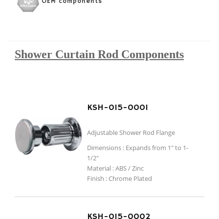
OEM components
Shower Curtain Rod Components
KSH-015-0001
Adjustable Shower Rod Flange
Dimensions : Expands from 1" to 1-
1/2"
Material : ABS / Zinc
Finish : Chrome Plated
KSH-015-0002