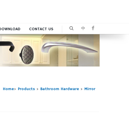
中
DOWNLOAD
CONTACT US
Home
>
Products
>
Bathroom Hardware
>
Mirror