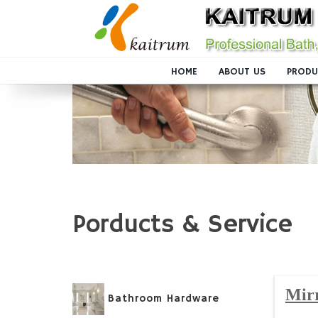
HOME
ABOUT US
PRODU
Porducts & Service
Mir
Bathroom Hardware