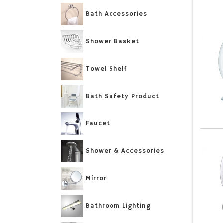
Bath Accessories
Shower Basket
Towel Shelf
Bath Safety Product
Faucet
Shower & Accessories
Mirror
Bathroom Lighting