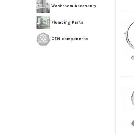
Washroom Accessory
Plumbing Parts
OEM components