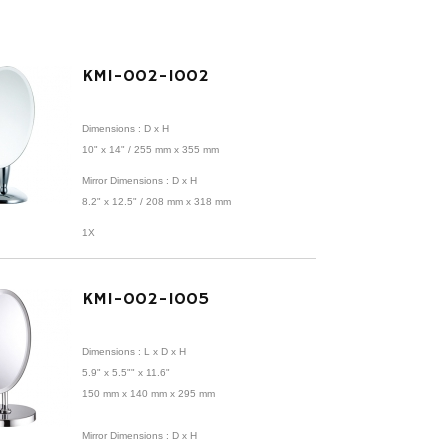
KMI-002-1002
Dimensions : D x H
10" x 14" / 255 mm x 355 mm
Mirror Dimensions : D x H
8.2" x 12.5" /
208 mm x 318 mm
1X
KMI-002-1005
Dimensions : L x D x H
5.9" x 5.5"" x 11.6"
150 mm x 140 mm x 295 mm
Mirror Dimensions : D x H