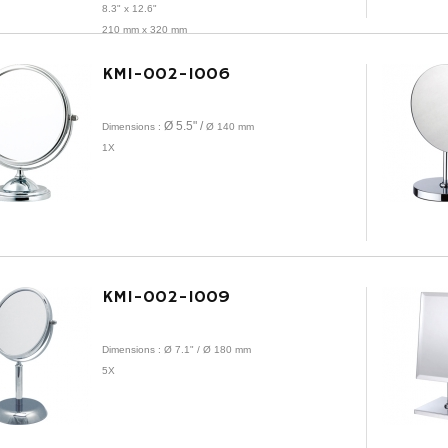
8.3" x 12.6"
210 mm x 320 mm
1X
KMI-002-1006
Ø 5.5" /
Dimensions :
Ø
140 mm
1X
KMI-002-1009
Dimensions : Ø 7.1" /
Ø
180 mm
5X