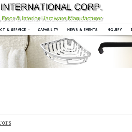
CT & SERVICE
CAPABILITY
NEWS & EVENTS
INQUIRY
rors