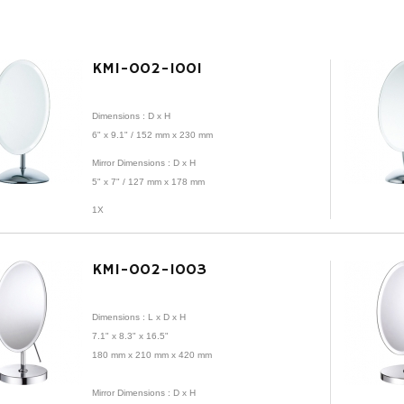
KMI-002-1001
Dimensions : D x H
6" x 9.1" / 152 mm x 230 mm
Mirror
Dimensions : D x H
5" x 7" /
127 mm x 178 mm
1X
KMI-002-1003
Dimensions : L x D x H
7.1" x 8.3" x 16.5"
180 mm x 210 mm x 420 mm
Mirror Dimensions : D x H