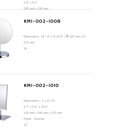
5.9" x 9.1"
150 mm x 230 mm
1X
KMI-002-1008
Ø
Dimensions :
Ø 7.4" x H 10.6"
/
187 mm x H
270 mm
3X
KMI-002-1010
Dimensions :
L x D x H
4.7" x 9.4" x 10.6"
120 mm x 240 mm x 270 mm
Finish : Chrome
1X