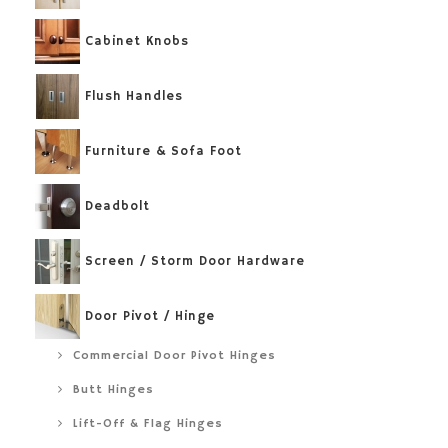
Cabinet Knobs
Flush Handles
Furniture & Sofa Foot
Deadbolt
Screen / Storm Door Hardware
Door Pivot / Hinge
Commercial Door Pivot Hinges
Butt Hinges
Lift-Off & Flag Hinges