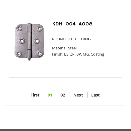
KDH-004-A008
ROUNDED BUTT HING
Material: Steel
Finish: BS. ZP. BP. MG. Coating
First
01
02
Next
Last