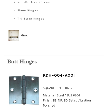
Non-Mortise Hinges
Piano Hinges
T & Strap Hinges
Misc
Butt Hinges
KDH-004-A001
SQUARE BUTT HINGE
Materia l: Steel / SUS #304
Finish: BS. NP. ED. Satin. Vibration
Polished