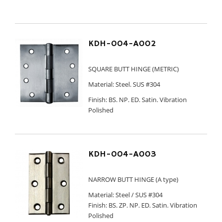
KDH-004-A002
SQUARE BUTT HINGE (METRIC)
Material: Steel. SUS #304
Finish: BS. NP. ED. Satin. Vibration
Polished
KDH-004-A003
NARROW BUTT HINGE (A type)
Material: Steel / SUS #304
Finish: BS. ZP. NP. ED. Satin. Vibration
Polished