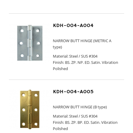
KDH-004-A004
NARROW BUTT HINGE (METRIC A
type)
Material: Steel / SUS #304
Finish: BS. ZP. NP. ED. Satin. Vibration
Polished
KDH-004-A005
NARROW BUTT HINGE (B type)
Material: Steel / SUS #304
Finish: BS. ZP. BP. ED. Satin. Vibration
Polished