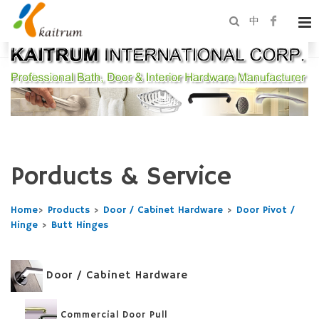
中
Porducts & Service
Home
>
Products
>
Door / Cabinet Hardware
>
Door Pivot /
Hinge
>
Butt Hinges
Door / Cabinet Hardware
Commercial Door Pull