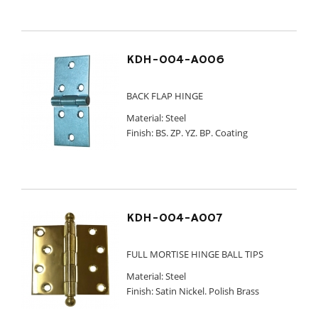
KDH-004-A006
BACK FLAP HINGE
Material: Steel
Finish: BS. ZP. YZ. BP. Coating
KDH-004-A007
FULL MORTISE HINGE BALL TIPS
Material: Steel
Finish: Satin Nickel. Polish Brass