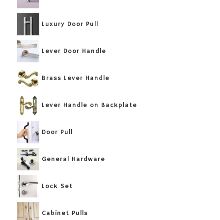
Luxury Door Pull
Lever Door Handle
Brass Lever Handle
Lever Handle on Backplate
Door Pull
General Hardware
Lock Set
Cabinet Pulls